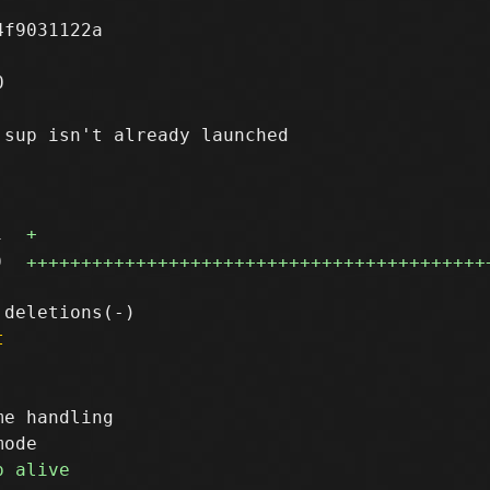
f9031122a



sup isn't already launched

1
+
9
++++++++++++++++++++++++++++++++++++++++++
t
e handling
