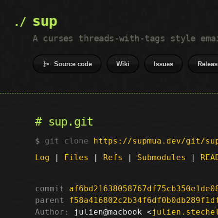
sup
A curses threads-with-tags style ema
Source code
Wiki
Issues
Releas
sup.git
git clone
https://supmua.dev/git/su
Log
|
Files
|
Refs
|
Submodules
|
REA
commit
af6bd21638058767df75cb350e1de0
parent
f58a416802c2b34f6df0b0db289f1d
Author:
 julien@macbook <
julien.steche