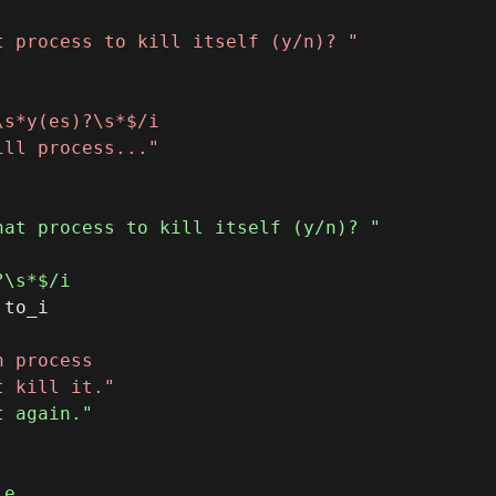
to_i
