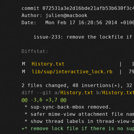
commit 072531a3e2d16bde21afb53b630f3c4
Author: julien@macbook 
Date:   Mon Feb 17 16:28:56 2014 +0100
    issue-233: remove the lockfile if 
Diffstat:
M
History.txt
|
M
lib/sup/interactive_lock.rb
|
7
diff --git a/
History.txt
 b/
History.tx
 * sup-sync-back-mbox removed.

 * safer mime-view attachment file nam