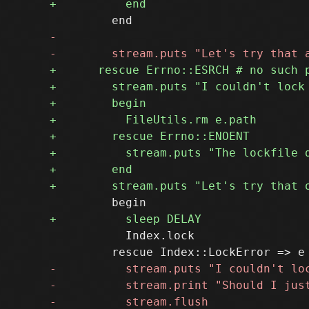
           Index.lock
