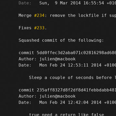
Date:
   Sun,  9 Mar 2014 16:55:54 +010
Merge 
#234
: remove the lockfile if sup
Fixes 
#233
.

Squashed commit of the following:

commit 5dd0ffec3d2aba071c02816298ad680
Author: julien@macbook 
Date:   Mon Feb 24 12:53:11 2014 +0100
    Sleep a couple of seconds before l
commit 235aff8327d8f2df8d41febbdabb481
Author: julien@macbook 
Date:   Mon Feb 24 12:42:04 2014 +0100
    true need a return like false
