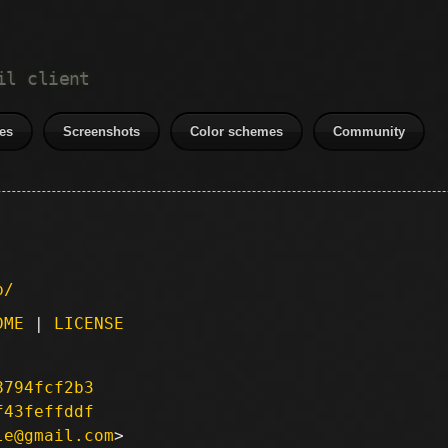
il client
es
Screenshots
Color schemes
Community
p/
DME
|
LICENSE
8794fcf2b3
f43feffddf
le@gmail.com