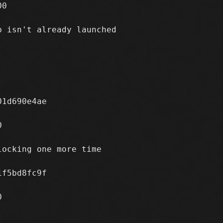
0

 isn't already launched

1d690e4ae



ocking one more time

f5bd8fc9f


