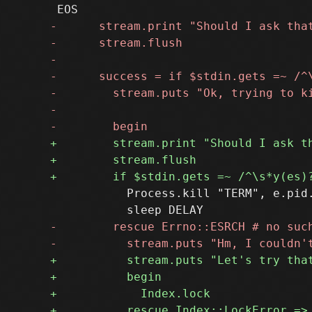
           Process.kill "TERM", e.pid.