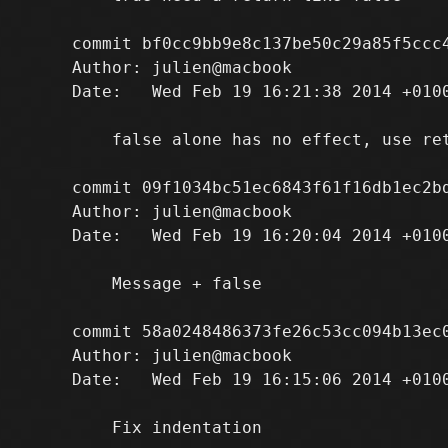
commit bf0cc9bb9e8c137be50c29a85f5ccc4
Author: julien@macbook 
Date:   Wed Feb 19 16:21:38 2014 +0100
    false alone has no effect, use ret
commit 09f1034bc51ec6843f61f16db1ec2bd
Author: julien@macbook 
Date:   Wed Feb 19 16:20:04 2014 +0100
    Message + false

commit 58a0248486373fe26c53cc094b13ec0
Author: julien@macbook 
Date:   Wed Feb 19 16:15:06 2014 +0100
    Fix indentation
