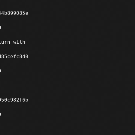
4b899085e



urn with

85cefc8d0



50c982f6b


