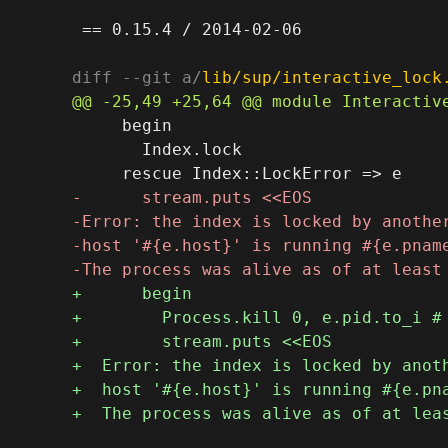
 == 0.15.4 / 2014-02-06

diff --git a/
lib/sup/interactive_lock
     begin

       Index.lock
