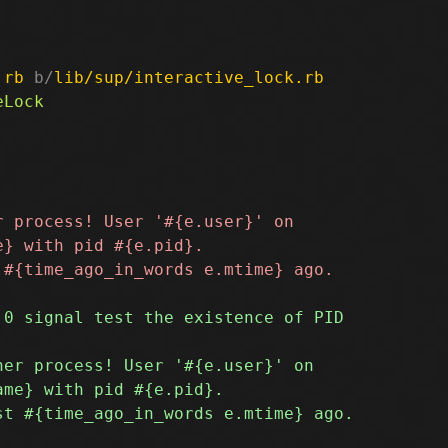
.rb
 b/
lib/sup/interactive_lock.rb