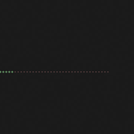
+++++
--------------------------------