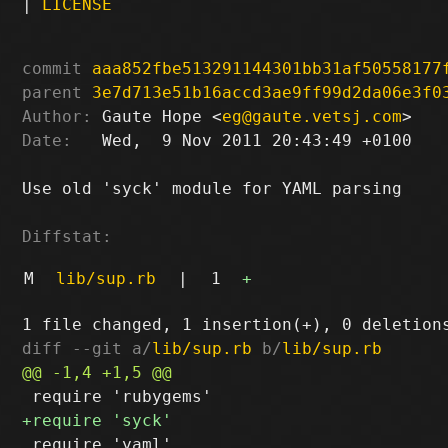
|
LICENSE
commit
aaa852fbe513291144301bb31af50558177
parent
3e7d713e51b16accd3ae9ff99d2da06e3f0
Author:
 Gaute Hope <
eg@gaute.vetsj.com
Date:
   Wed,  9 Nov 2011 20:43:49 +0100

Use old 'syck' module for YAML parsing

Diffstat:
M
lib/sup.rb
|
1
+
diff --git a/
lib/sup.rb
 b/
lib/sup.rb
 require 'yaml'
