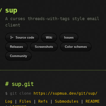
sup
A curses threads-with-tags style email
client
Source code
Wiki
Issues
Releases
Screenshots
Color schemes
Community
sup.git
git clone
https://supmua.dev/git/sup/
Log
|
Files
|
Refs
|
Submodules
|
README