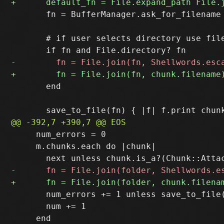
       fn = BufferManager.ask_for_filename
       # if user selects directory use file
       end

     num_errors = 0

     m.chunks.each do |chunk|

       num_errors += 1 unless save_to_file(
       num += 1
