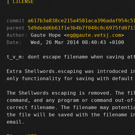
|
LICENSE
commit
a617b3a838ce215a4581aca396adaf954c5
parent
5d9dedd6b61f1e3b4b7f048c0c6975fd071
Author:
 Gaute Hope <
eg@gaute.vetsj.com
Date:
   Wed, 26 Mar 2014 08:40:43 +0100

t_v_m: dont escape filename when saving att
Extra Shellwords.escaping was introduced in
only functionality for saving with default 
The Shellwords escaping is removed. The fil
command, and any program or command out-of-
correct filename. The filename may potentia
the file will be saved with the filename in
email.
