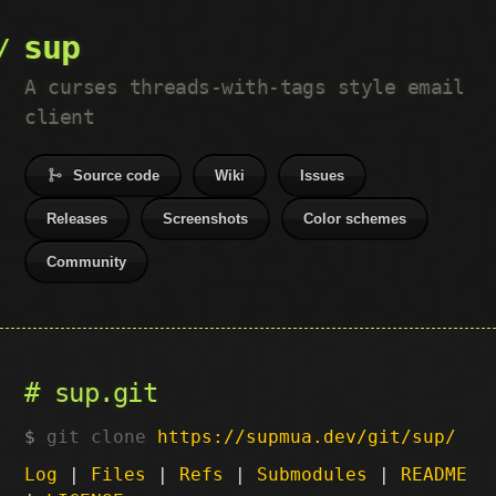
sup
A curses threads-with-tags style email
client
Source code
Wiki
Issues
Releases
Screenshots
Color schemes
Community
sup.git
git clone
https://supmua.dev/git/sup/
Log
|
Files
|
Refs
|
Submodules
|
README