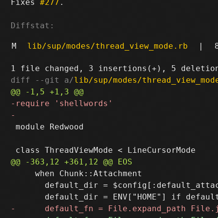
Fixes 
#277
.

Diffstat:
M
lib/sup/modes/thread_view_mode.rb
|
diff --git a/
lib/sup/modes/thread_view_mod
 module Redwood

     when Chunk::Attachment

       default_dir = $config[:default_attac