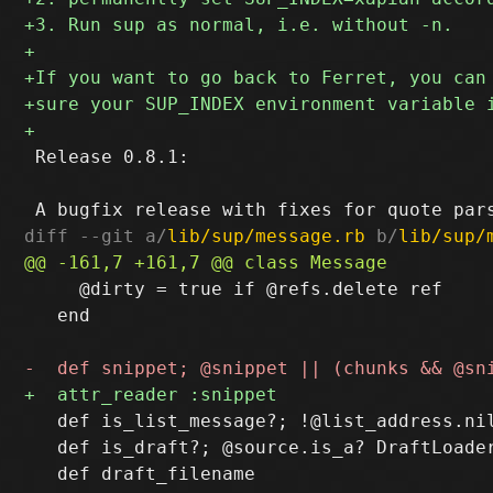
 Release 0.8.1:

diff --git a/
lib/sup/message.rb
 b/
lib/sup/
     @dirty = true if @refs.delete ref

   end

   def is_list_message?; !@list_address.nil
   def is_draft?; @source.is_a? DraftLoader