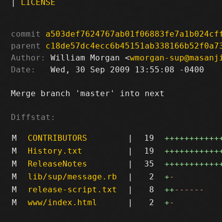
|
LICENSE
commit
a503def7624767ab01f06883fe7a1b024cf
parent
c18de57dc4ecc6b45151ab338166b52f0a7
Author:
 William Morgan <
wmorgan-sup@masanj
Date:
   Wed, 30 Sep 2009 13:55:08 -0400

Merge branch 'master' into next

Diffstat:
M
CONTRIBUTORS
|
19
+++++++++++
M
History.txt
|
19
+++++++++++
M
ReleaseNotes
|
35
+++++++++++
M
lib/sup/message.rb
|
2
+
-
M
release-script.txt
|
8
++
------
M
www/index.html
|
2
+
-