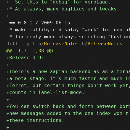
 == 0.8.1 / 2009-06-15

 * make multibyte display "work" for non-ut
diff --git a/
ReleaseNotes
 b/
ReleaseNotes