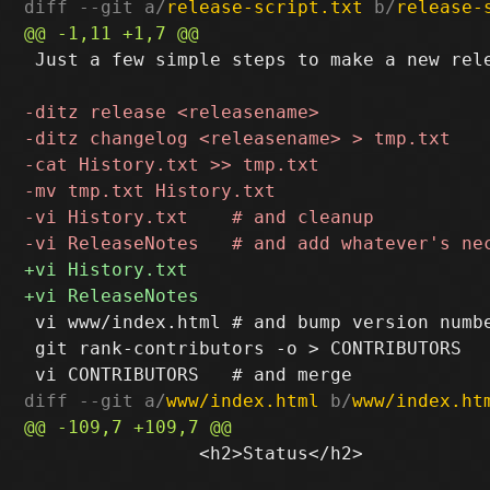
diff --git a/
release-script.txt
 b/
release-
 Just a few simple steps to make a new rele
 vi www/index.html # and bump version numbe
 git rank-contributors -o > CONTRIBUTORS

diff --git a/
www/index.html
 b/
www/index.ht
 		<h2>Status</h2>
