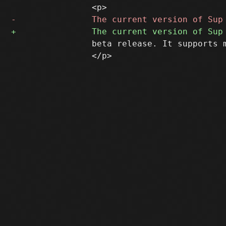
 		beta release. It supports mbox, IMAP, IMAPS, and Maildir mailstores.

 		</p>
