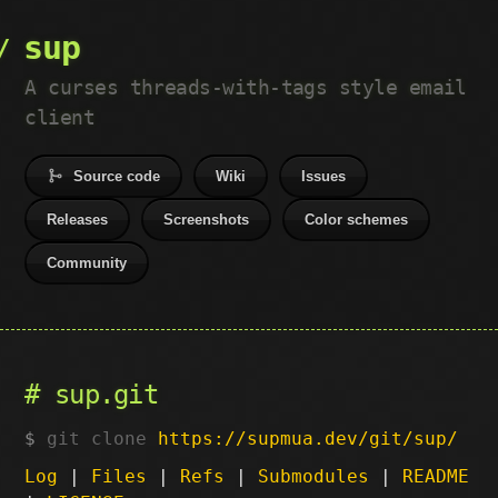
sup
A curses threads-with-tags style email
client
Source code
Wiki
Issues
Releases
Screenshots
Color schemes
Community
sup.git
git clone
https://supmua.dev/git/sup/
Log
|
Files
|
Refs
|
Submodules
|
README