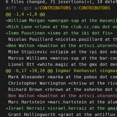
diff --git a/
CONTRIBUTORS
 b/
CONTRIBUTORS
 Mike Stipicevic <stipim at the rpi dot edu
 Marcus Williams <marcus-sup at the bar-cod
 Mark Alexander <marka at the pobox dot com
 Christopher Warrington <chrisw at the rice