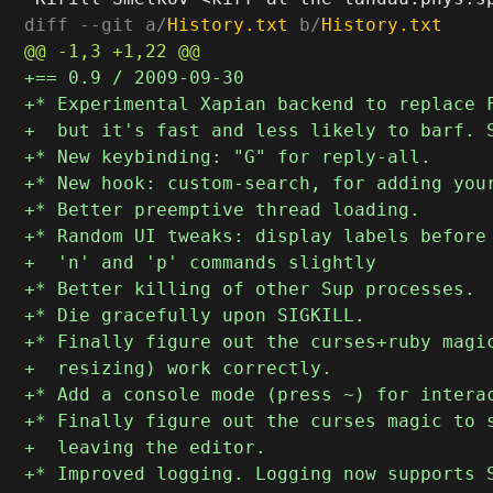
diff --git a/
History.txt
 b/
History.txt