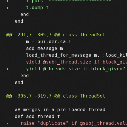
     end

   end

       m = builder.call

       add_message m

     end

   end

   ## merges in a pre-loaded thread
