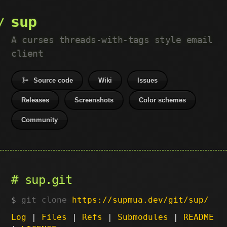
sup
A curses threads-with-tags style email
client
Source code
Wiki
Issues
Releases
Screenshots
Color schemes
Community
sup.git
git clone
https://supmua.dev/git/sup/
Log
|
Files
|
Refs
|
Submodules
|
README