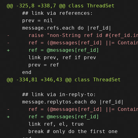
     ## link via references:

     prev = nil

       link prev, ref if prev

       prev = ref

     ## link via in-reply-to:

       link ref, el, true

       break # only do the first one
