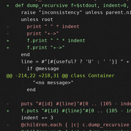
     raise "inconsistency" unless parent.ni
     end

     line = #"[#{useful? ? 'U' : ' '}] " +

         "<no message>"

       end
