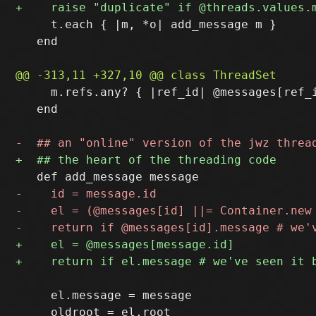
     t.each { |m, *o| add_message m }

   end

     m.refs.any? { |ref_id| @messages[ref_i
   end

     el.message = message
