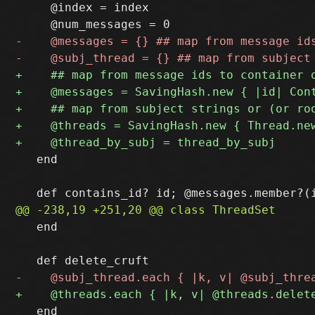
     @index = index

   end

   end

   end
