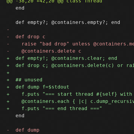
   end

   end
