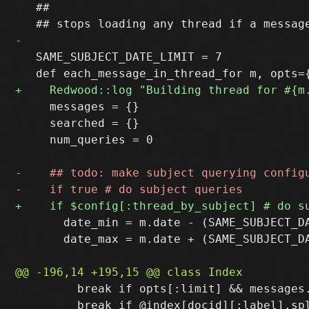
   ##

   SAME_SUBJECT_DATE_LIMIT = 7

     messages = {}

     searched = {}

     num_queries = 0

       date_min = m.date - (SAME_SUBJECT_DA
       date_max = m.date + (SAME_SUBJECT_DA
         break if opts[:limit] && messages.
         break if @index[docid][:label].spl