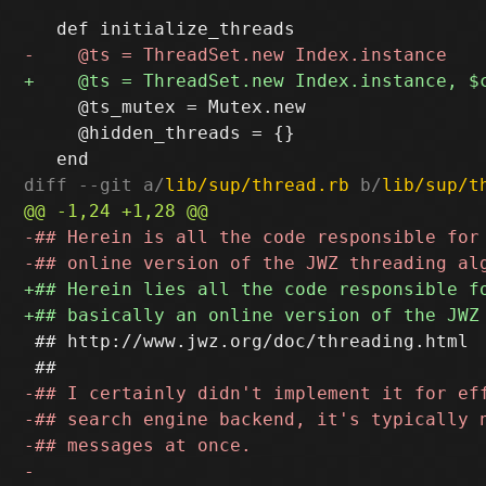
     @ts_mutex = Mutex.new

     @hidden_threads = {}

diff --git a/
lib/sup/thread.rb
 b/
lib/sup/t
 ## http://www.jwz.org/doc/threading.html
