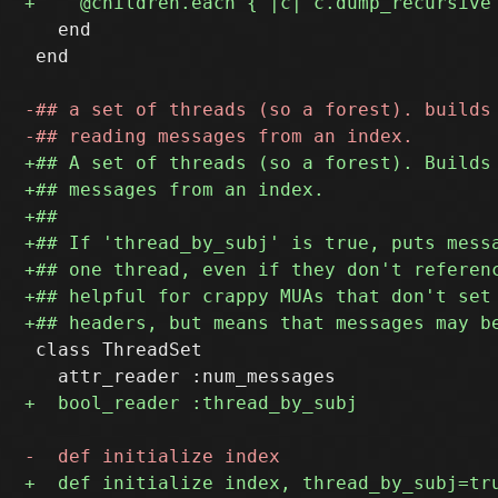
   end

 end

 class ThreadSet
