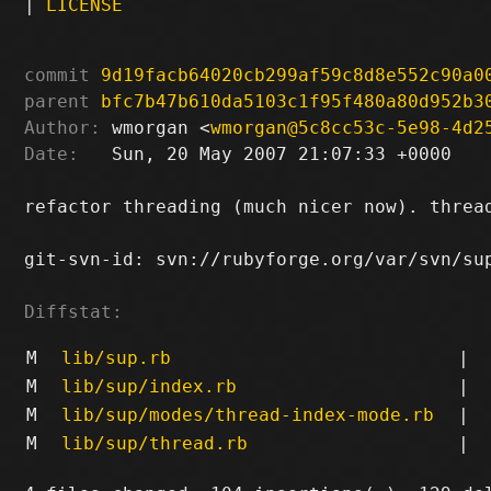
|
LICENSE
commit
9d19facb64020cb299af59c8d8e552c90a0
parent
bfc7b47b610da5103c1f95f480a80d952b3
Author:
 wmorgan <
wmorgan@5c8cc53c-5e98-4d2
Date:
   Sun, 20 May 2007 21:07:33 +0000

refactor threading (much nicer now). threa
git-svn-id: svn://rubyforge.org/var/svn/sup
Diffstat:
M
lib/sup.rb
|
M
lib/sup/index.rb
|
M
lib/sup/modes/thread-index-mode.rb
|
M
lib/sup/thread.rb
|