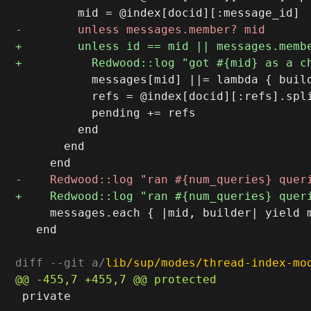
           messages[mid] ||= lambda { build
           refs = @index[docid][:refs].spli
           pending += refs

         end

       end

     messages.each { |mid, builder| yield m
   end

diff --git a/
lib/sup/modes/thread-index-mo
 private
