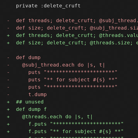
   private :delete_cruft
