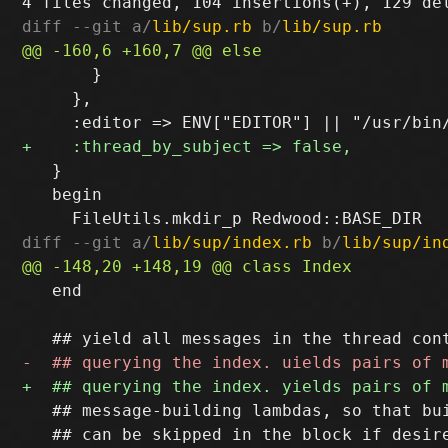
diff --git a/
lib/sup.rb
 b/
lib/sup.rb
       }

     },

   }

   begin

diff --git a/
lib/sup/index.rb
 b/
lib/sup/in
   end

   ## message-building lambdas, so that bui
   ## can be skipped in the block if desire