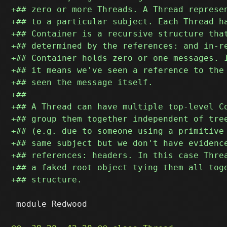
 module Redwood
