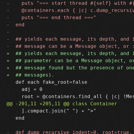
   def each fake_root=false

     adj = 0

     ].compact.join(" ") + ">"

   end
