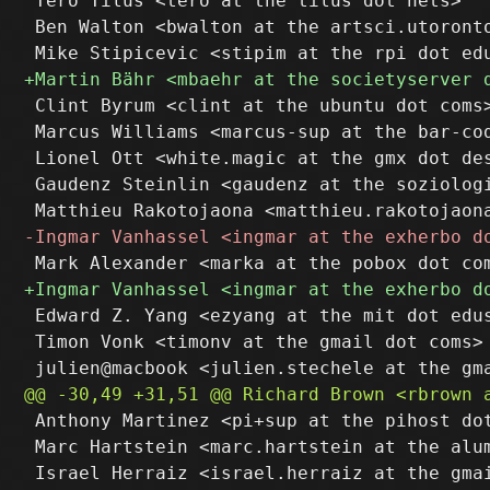
 Tero Tilus <tero at the tilus dot nets>

 Ben Walton <bwalton at the artsci.utoronto
 Clint Byrum <clint at the ubuntu dot coms>
 Marcus Williams <marcus-sup at the bar-cod
 Lionel Ott <white.magic at the gmx dot des
 Gaudenz Steinlin <gaudenz at the soziologi
 Edward Z. Yang <ezyang at the mit dot edus
 Timon Vonk <timonv at the gmail dot coms>

 Anthony Martinez <pi+sup at the pihost dot
 Marc Hartstein <marc.hartstein at the alum