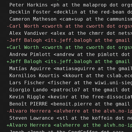
 Peter Harkins <ph at the malaprop dot orgs
 Decklin Foster <decklin at the red-bean do
 Matías Aguirre <matiasaguirre at the gmail
 Kornilios Kourtis <kkourt at the cslab.ece
 Lars Fischer <fischer at the wiwi.uni-sieg
 Giorgio Lando <patroclo7 at the gmail dot 
 Kevin Riggle <kevinr at the free-dissociat