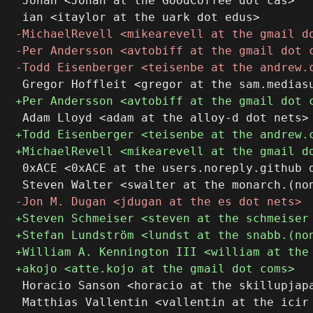
 Jonah <Jonah at the GoodCoffee dot cas>

 0xACE <0xACE at the users.noreply.github d
 Horacio Sanson <horacio at the skillupjapa