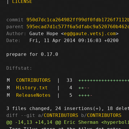
|
LICENSE
commit
950d7dc1ca264982ff99df0fdb1726f7112
parent
595ecad7d1c577f6a5dfabc9a520760b462
Author:
 Gaute Hope <
eg@gaute.vetsj.com
Date:
   Fri, 11 Apr 2014 09:16:03 +0200

prepare for 0.17.0

Diffstat:
M
CONTRIBUTORS
|
33
+++++++++++++++++
M
History.txt
|
4
++
--
M
ReleaseNotes
|
5
++++
-
diff --git a/
CONTRIBUTORS
 b/
CONTRIBUTORS