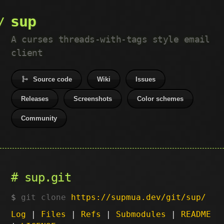
sup
A curses threads-with-tags style email
client
Source code
Wiki
Issues
Releases
Screenshots
Color schemes
Community
sup.git
git clone
https://supmua.dev/git/sup/
Log
|
Files
|
Refs
|
Submodules
|
README