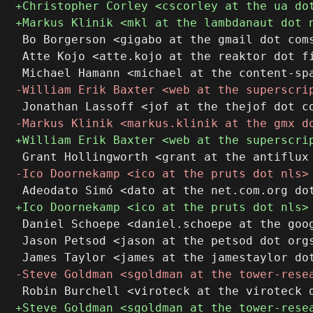
 Bo Borgerson <gigabo at the gmail dot coms
 Atte Kojo <atte.kojo at the reaktor dot fi
 Daniel Schoepe <daniel.schoepe at the goog
 Jason Petsod <jason at the petsod dot orgs