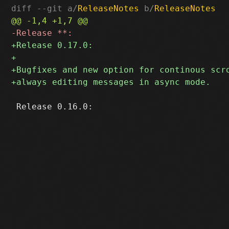
diff --git a/
ReleaseNotes
 b/
ReleaseNotes
 Release 0.16.0:
