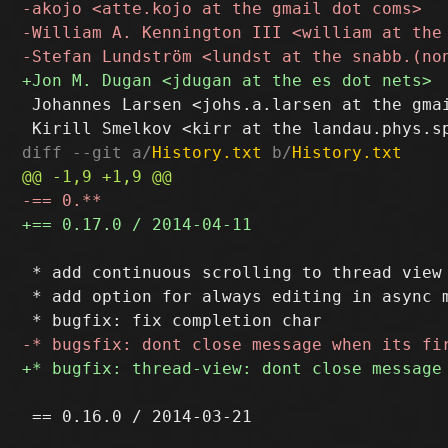
 Johannes Larsen <johs.a.larsen at the gmai
diff --git a/
History.txt
 b/
History.txt
 * add continuous scrolling to thread view

 * add option for always editing in async m
 == 0.16.0 / 2014-03-21
