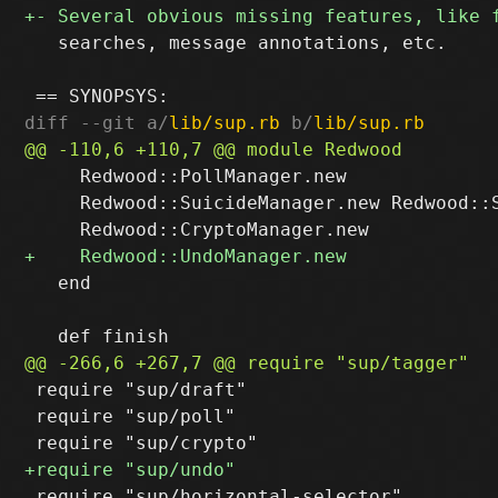
   searches, message annotations, etc.

diff --git a/
lib/sup.rb
 b/
lib/sup.rb
     Redwood::PollManager.new

     Redwood::SuicideManager.new Redwood::S
   end

 require "sup/draft"

 require "sup/poll"

 require "sup/horizontal-selector"
