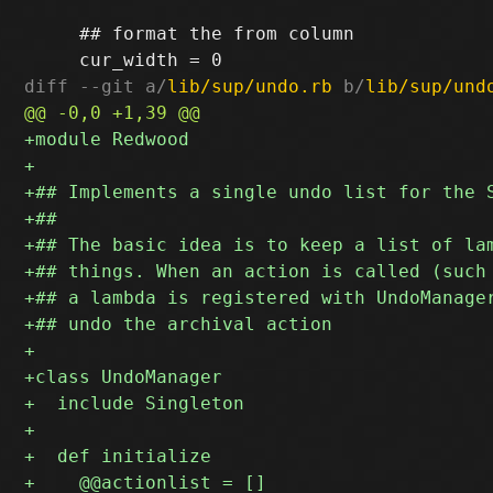
     ## format the from column

diff --git a/
lib/sup/undo.rb
 b/
lib/sup/und