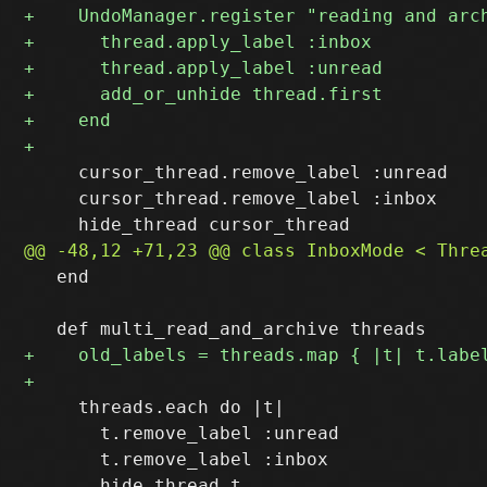
     cursor_thread.remove_label :unread

     cursor_thread.remove_label :inbox

   end

     threads.each do |t|

       t.remove_label :unread

       t.remove_label :inbox

       hide_thread t
