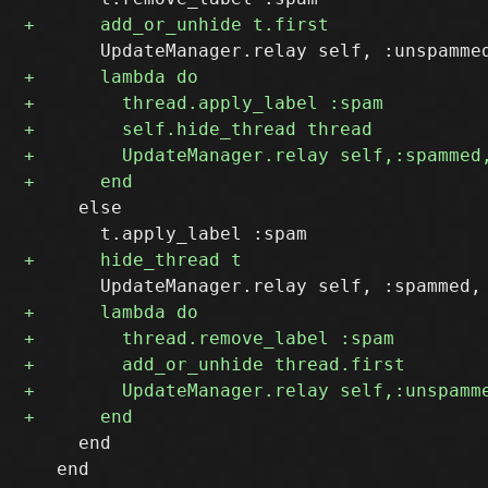
     else

     end

   end
