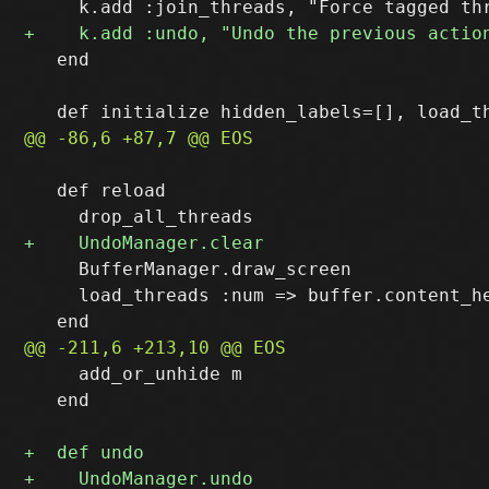
   end

   def reload

     BufferManager.draw_screen

     load_threads :num => buffer.content_he
     add_or_unhide m

   end
