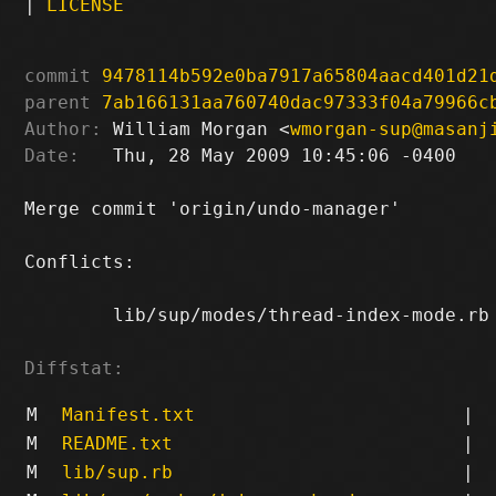
|
LICENSE
commit
9478114b592e0ba7917a65804aacd401d21
parent
7ab166131aa760740dac97333f04a79966c
Author:
 William Morgan <
wmorgan-sup@masanj
Date:
   Thu, 28 May 2009 10:45:06 -0400

Merge commit 'origin/undo-manager'

Conflicts:

	lib/sup/modes/thread-index-mode.rb

Diffstat:
M
Manifest.txt
|
M
README.txt
|
M
lib/sup.rb
|