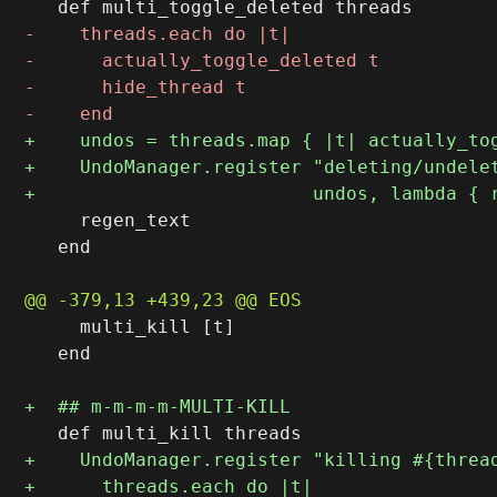
     regen_text

   end

     multi_kill [t]

   end
