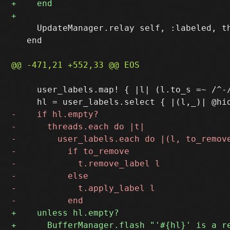
     UpdateManager.relay self, :labeled, th
   end

     user_labels.map! { |l| (l.to_s =~ /^-