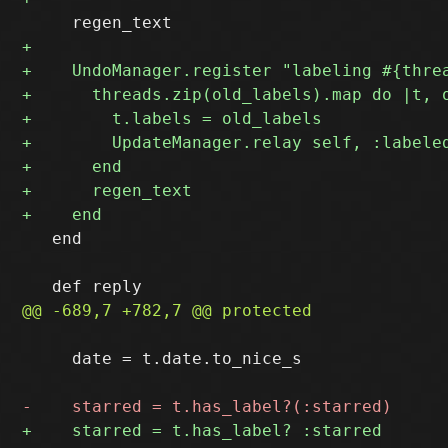
   end

     date = t.date.to_nice_s
