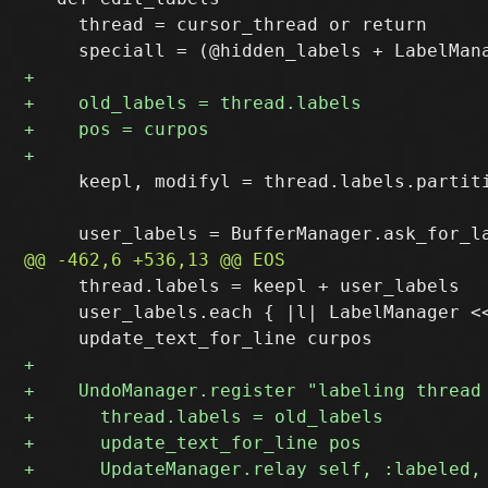
     thread = cursor_thread or return

     keepl, modifyl = thread.labels.partiti
     thread.labels = keepl + user_labels

     user_labels.each { |l| LabelManager <<