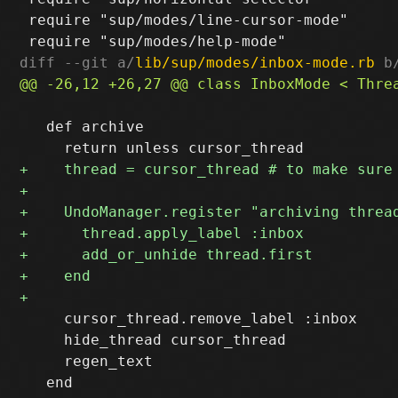
 require "sup/modes/line-cursor-mode"

diff --git a/
lib/sup/modes/inbox-mode.rb
 b
   def archive

     cursor_thread.remove_label :inbox

     hide_thread cursor_thread

     regen_text

   end
