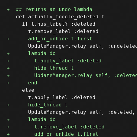
   def actually_toggle_deleted t

     if t.has_label? :deleted

     else
