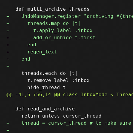
     threads.each do |t|

       t.remove_label :inbox

   def read_and_archive
