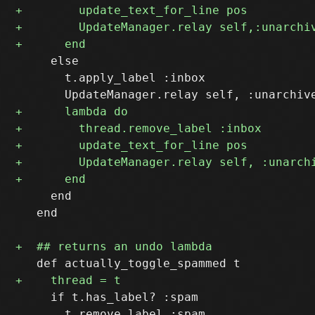
     else

       t.apply_label :inbox

     end

   end

     if t.has_label? :spam
