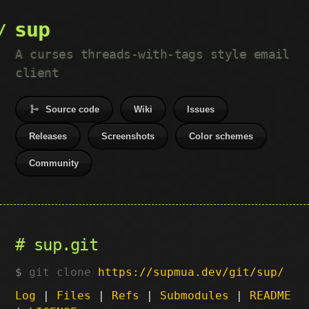
sup
A curses threads-with-tags style email
client
Source code
Wiki
Issues
Releases
Screenshots
Color schemes
Community
sup.git
git clone
https://supmua.dev/git/sup/
Log
|
Files
|
Refs
|
Submodules
|
README