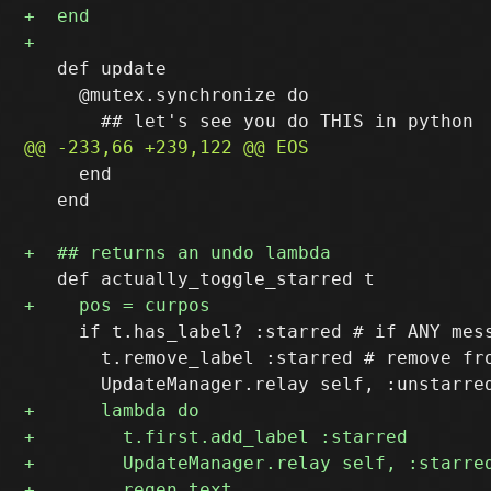
   def update

     @mutex.synchronize do

     end

   end

     if t.has_label? :starred # if ANY mess
       t.remove_label :starred # remove fro