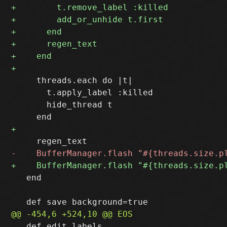
     threads.each do |t|

       t.apply_label :killed

       hide_thread t

   end

   def edit_labels
