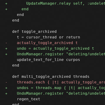
     end

   end

   def toggle_archived 

     update_text_for_line curpos

   end

     regen_text

   end
