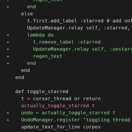
     else

       t.first.add_label :starred # add onl
     end

   end  

   def toggle_starred 

     update_text_for_line curpos
