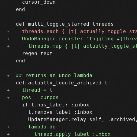
     cursor_down

   end

     regen_text

   end

     if t.has_label? :inbox

       t.remove_label :inbox
