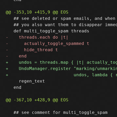
   ## see deleted or spam emails, and when 
   ## you also want them to disappear immed
     regen_text

   end

   ## see comment for multi_toggle_spam
