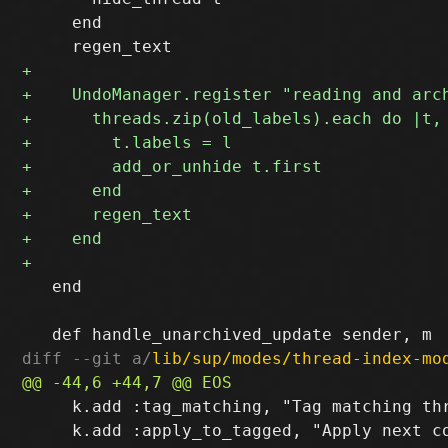
     end

   end

diff --git a/
lib/sup/modes/thread-index-mo
     k.add :tag_matching, "Tag matching thr
     k.add :apply_to_tagged, "Apply next co