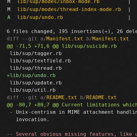
M
lib/sup/modes/inbox-mode.rb
|
M
lib/sup/modes/thread-index-mode.rb
|
A
lib/sup/undo.rb
|
diff --git a/
Manifest.txt
 b/
Manifest.txt
 lib/sup/tagger.rb

 lib/sup/textfield.rb

 lib/sup/update.rb

diff --git a/
README.txt
 b/
README.txt
 - Unix-centrism in MIME attachment handlin
   invocation.
