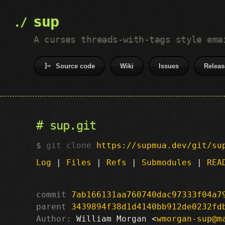
sup
A curses threads-with-tags style ema
Source code
Wiki
Issues
Releas
sup.git
git clone
https://supmua.dev/git/su
Log
|
Files
|
Refs
|
Submodules
|
REA
commit
7ab166131aa760740dac97333f04a7
parent
3439894f38d1d4140bb912de0232fd
Author:
 William Morgan <
wmorgan-sup@m