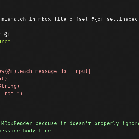
"mismatch in mbox file offset #{offset.inspect