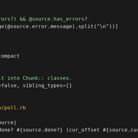
e(@source.error.message).split("\n"))]

ompact

false, sibling_types=[]

p/poll.rb
urce|

done? #{source.done?} (cur_offset #{source.cur