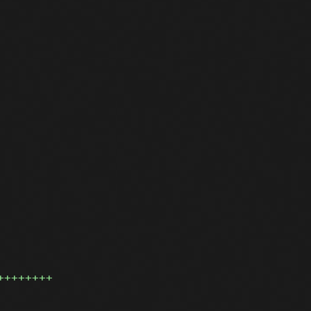
++++++++