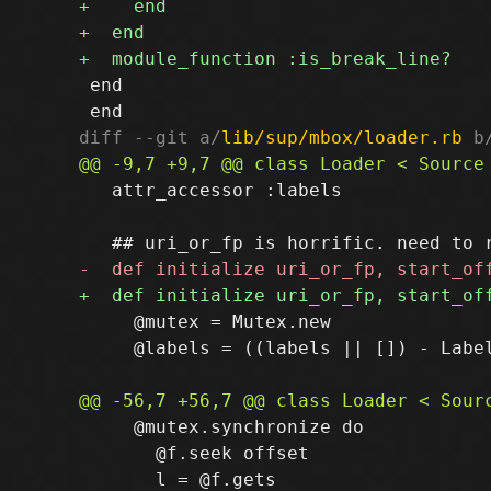
 end

diff --git a/
lib/sup/mbox/loader.rb
 b
   attr_accessor :labels

     @mutex = Mutex.new

     @labels = ((labels || []) - Label
     @mutex.synchronize do

       @f.seek offset
