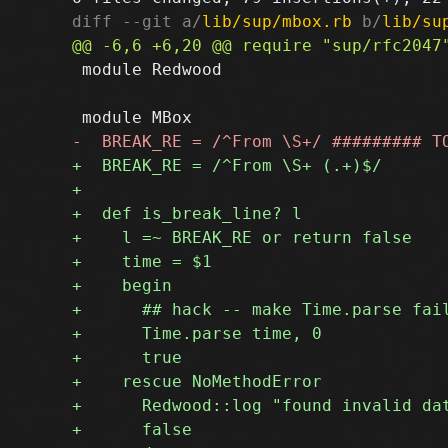
diff --git a/
lib/sup/mbox.rb
 b/
lib/su
 module Redwood
