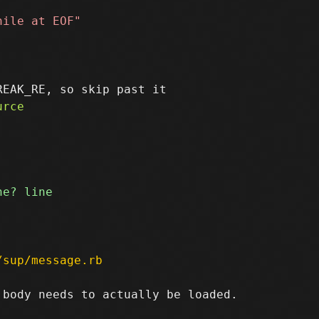
/sup/message.rb
body needs to actually be loaded.
