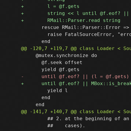
       rescue RMail::Parser::Error => 
         raise FatalSourceError, "erro
     @mutex.synchronize do

       @f.seek offset

         yield l

       end

         ## 2. at the beginning of an 
         ##    cases).
