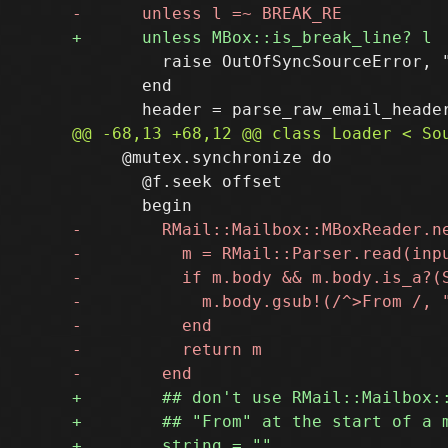
         raise OutOfSyncSourceError, 
       end

     @mutex.synchronize do

       @f.seek offset
