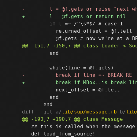
         if l =~ /^\s*$/ # case 1

           returned_offset = @f.tell

         end

           next_offset = @f.tell

         end

diff --git a/
lib/sup/message.rb
 b/
lib
   ## this is called when the message 
   def load_from_source!
