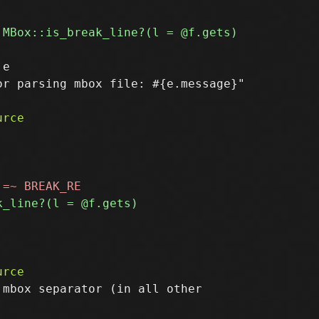
e

r parsing mbox file: #{e.message}"

mbox separator (in all other
