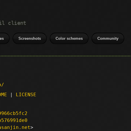
il client
es
Screenshots
Color schemes
Community
p/
DME
|
LICENSE
9966cb5fc2
b576991de0
asanjin.net