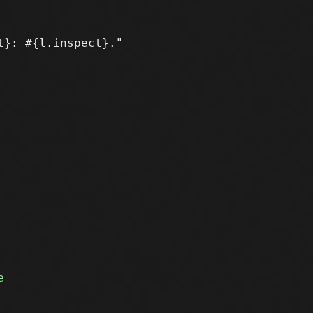
}: #{l.inspect}." 
