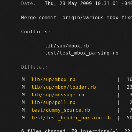
Date:
   Thu, 28 May 2009 10:31:01 -040
Merge commit 'origin/various-mbox-fixe
Conflicts:

	lib/sup/mbox.rb

	test/test_mbox_parsing.rb

Diffstat:
M
lib/sup/mbox.rb
|
1
M
lib/sup/mbox/loader.rb
|
2
M
lib/sup/message.rb
|
M
lib/sup/poll.rb
|
M
test/dummy_source.rb
|
M
test/test_header_parsing.rb
|
5