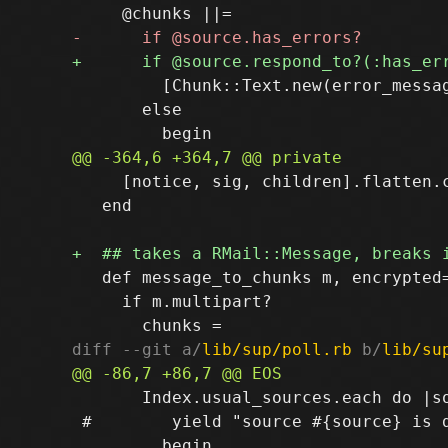
         [Chunk::Text.new(error_messag
       else

     [notice, sig, children].flatten.c
   end

   def message_to_chunks m, encrypted=
     if m.multipart?

diff --git a/
lib/sup/poll.rb
 b/
lib/su
       Index.usual_sources.each do |so
 #        yield "source #{source} is 