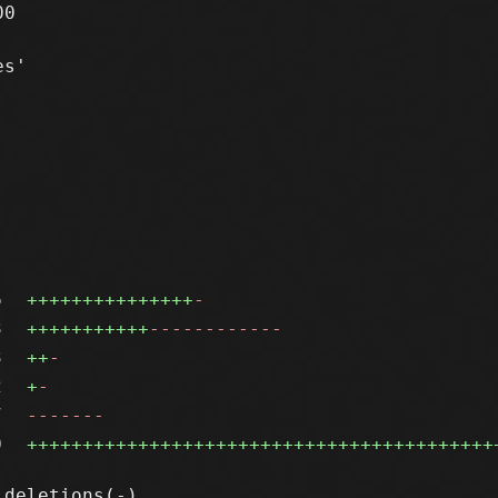
0

s'

6
+++++++++++++++
-
3
+++++++++++
------------
3
++
-
2
+
-
7
-------
0
++++++++++++++++++++++++++++++++++++++++++