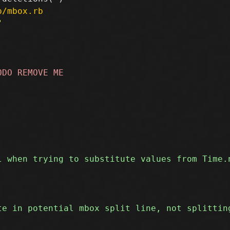
p/mbox.rb