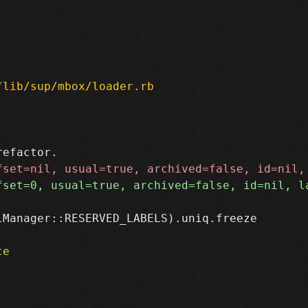
/
lib/sup/mbox/loader.rb
Manager::RESERVED_LABELS).uniq.freeze
