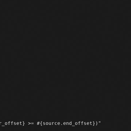
_offset} >= #{source.end_offset})"
