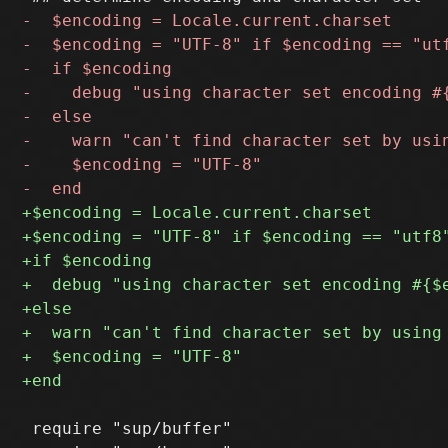
 require "sup/buffer"
