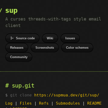
sup
A curses threads-with-tags style email
client
Source code
Wiki
Issues
Releases
Screenshots
Color schemes
Community
sup.git
git clone
https://supmua.dev/git/sup/
Log
|
Files
|
Refs
|
Submodules
|
README