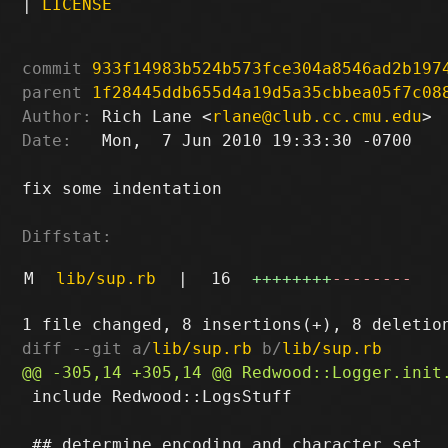
|
LICENSE
commit
933f14983b524b573fce304a8546ad2b197
parent
1f28445ddb655d4a19d5a35cbbea05f7c08
Author:
 Rich Lane <
rlane@club.cc.cmu.edu
Date:
   Mon,  7 Jun 2010 19:33:30 -0700

fix some indentation

Diffstat:
M
lib/sup.rb
|
16
++++++++
--------
diff --git a/
lib/sup.rb
 b/
lib/sup.rb
 include Redwood::LogsStuff
