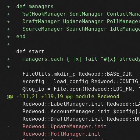
     FileUtils.mkdir_p Redwood::BASE_DIR

     $config = load_config Redwood::CONFIG_
     Redwood::LabelManager.init Redwood::LA
     Redwood::AccountManager.init $config[: