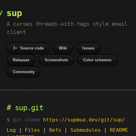
sup
A curses threads-with-tags style email
client
Source code
Wiki
Issues
Releases
Screenshots
Color schemes
Community
sup.git
git clone
https://supmua.dev/git/sup/
Log
|
Files
|
Refs
|
Submodules
|
README