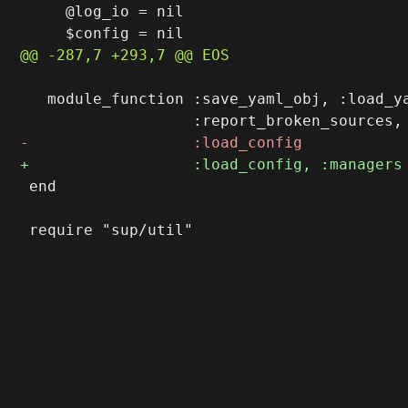
     @log_io = nil

   module_function :save_yaml_obj, :load_ya
 end
