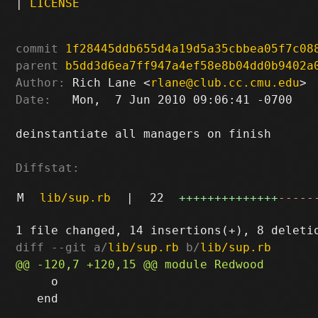
|
LICENSE
commit
1f28445ddb655d4a19d5a35cbbea05f7c08
parent
b5dd3d6ea7ff947a4ef58e8b04dd0b9402a
Author:
 Rich Lane <
rlane@club.cc.cmu.edu
Date:
   Mon,  7 Jun 2010 09:06:41 -0700

deinstantiate all managers on finish

Diffstat:
M
lib/sup.rb
|
22
++++++++++++++
-----
diff --git a/
lib/sup.rb
 b/
lib/sup.rb
     o

   end
