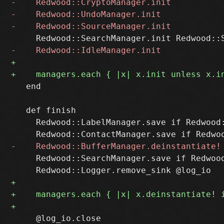
   end

   def finish

     Redwood::LabelManager.save if Redwood:
     Redwood::SearchManager.save if Redwood
     @log_io.close
