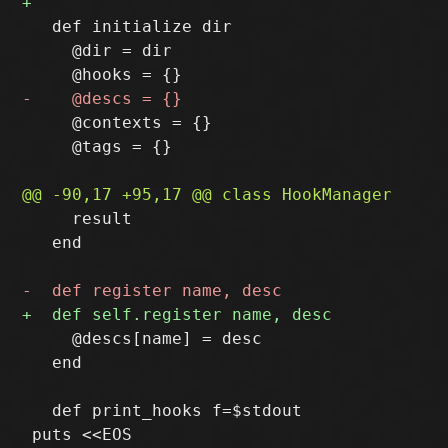
   def initialize dir

     @dir = dir

     @contexts = {}

     @tags = {}

     result

   end

     @descs[name] = desc

   end

   def print_hooks f=$stdout
