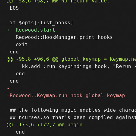
 EOS

   Redwood::HookManager.print_hooks

   exit

     kk.add :run_keybindings_hook, "Rerun k
   end

 ## the following magic enables wide charac
   end
