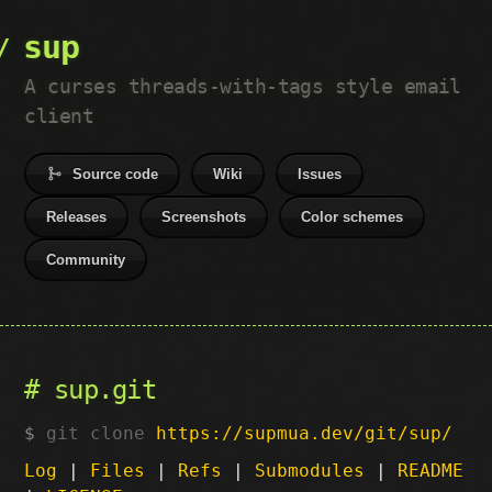
sup
A curses threads-with-tags style email
client
Source code
Wiki
Issues
Releases
Screenshots
Color schemes
Community
sup.git
git clone
https://supmua.dev/git/sup/
Log
|
Files
|
Refs
|
Submodules
|
README