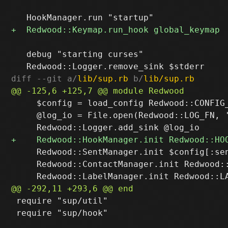
   debug "starting curses"

diff --git a/
lib/sup.rb
 b/
lib/sup.rb
     $config = load_config Redwood::CONFIG_
     @log_io = File.open(Redwood::LOG_FN, '
     Redwood::SentManager.init $config[:sen
     Redwood::ContactManager.init Redwood::
 require "sup/util"

 require "sup/hook"
