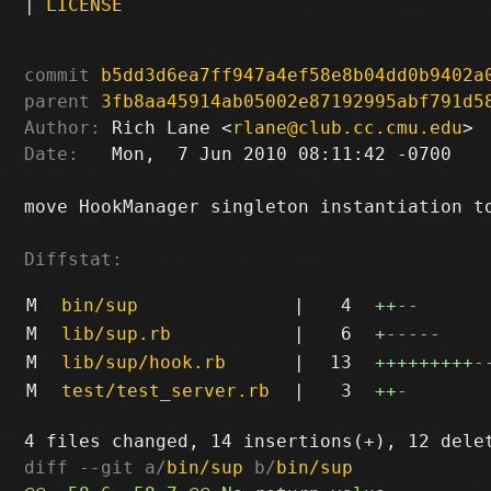
|
LICENSE
commit
b5dd3d6ea7ff947a4ef58e8b04dd0b9402a
parent
3fb8aa45914ab05002e87192995abf791d5
Author:
 Rich Lane <
rlane@club.cc.cmu.edu
Date:
   Mon,  7 Jun 2010 08:11:42 -0700

move HookManager singleton instantiation to
Diffstat:
M
bin/sup
|
4
++
--
M
lib/sup.rb
|
6
+
-----
M
lib/sup/hook.rb
|
13
+++++++++
-
M
test/test_server.rb
|
3
++
-
diff --git a/
bin/sup
 b/
bin/sup