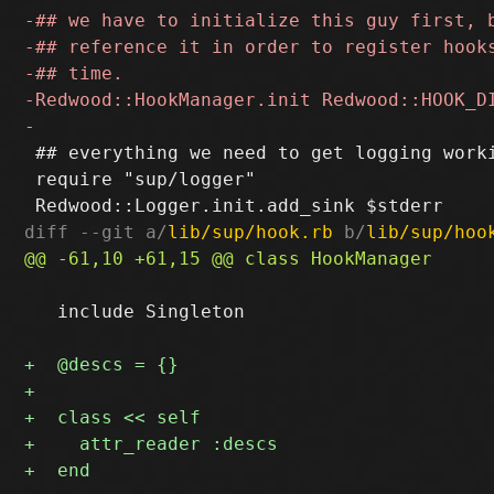
 ## everything we need to get logging worki
 require "sup/logger"

diff --git a/
lib/sup/hook.rb
 b/
lib/sup/hoo
   include Singleton
