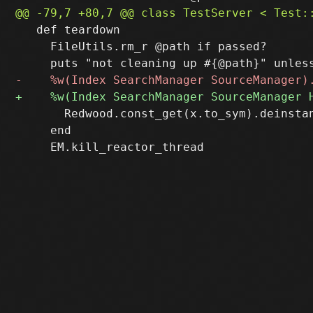
   def teardown

     FileUtils.rm_r @path if passed?

       Redwood.const_get(x.to_sym).deinstan
     end
