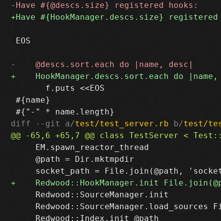
 EOS

       f.puts <<EOS

 #{name}

diff --git a/
test/test_server.rb
 b/
test/te
     EM.spawn_reactor_thread

     @path = Dir.mktmpdir

     Redwood::SourceManager.init

     Redwood::SourceManager.load_sources Fi