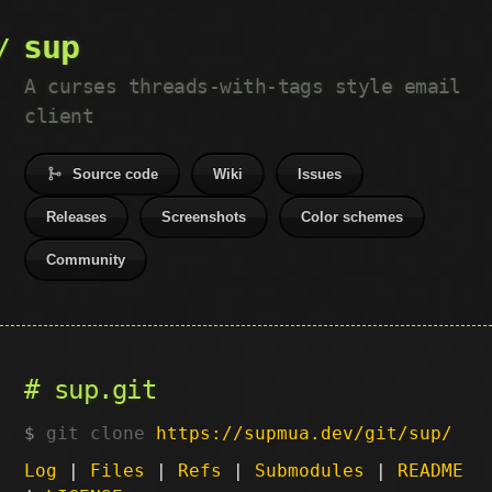
sup
A curses threads-with-tags style email
client
Source code
Wiki
Issues
Releases
Screenshots
Color schemes
Community
sup.git
git clone
https://supmua.dev/git/sup/
Log
|
Files
|
Refs
|
Submodules
|
README