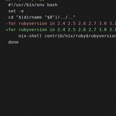
 #!/usr/bin/env bash

 set -e

     nix-shell contrib/nix/ruby$rubyversion