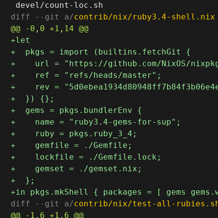
diff --git a/
contrib/nix/ruby3.4-shell.nix
diff --git a/
contrib/nix/test-all-rubies.s