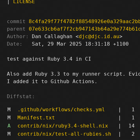
|
LICENSE
commit
8c4fa29f77f4782f88548926e0a329aac2b
parent
07e633cb6af7f2cb947143b64a29e774b61
Author:
 Dan Callaghan <
djc@djc.id.au
Date:
   Sat, 29 Mar 2025 18:31:18 +1100

test against Ruby 3.4 in CI

Also add Ruby 3.3 to my runner script. Evid
I added it to Github Actions.

Diffstat:
M
.github/workflows/checks.yml
|
1
M
Manifest.txt
|
1
A
contrib/nix/ruby3.4-shell.nix
|
14
M
contrib/nix/test-all-rubies.sh
|
2