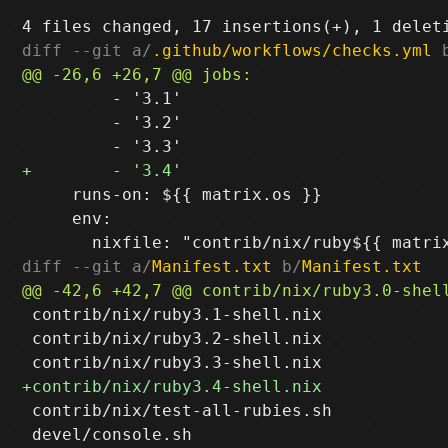
diff --git a/
.github/workflows/checks.yml
 
         - '3.1'

         - '3.2'

     runs-on: ${{ matrix.os }}

     env:

diff --git a/
Manifest.txt
 b/
Manifest.txt
 contrib/nix/ruby3.1-shell.nix

 contrib/nix/ruby3.2-shell.nix

 contrib/nix/test-all-rubies.sh

 devel/console.sh
