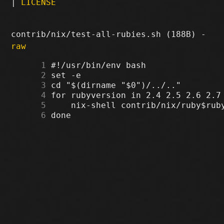
|
LICENSE
contrib/nix/test-all-rubies.sh (188B) -
raw
      1
      2
      3
      4
      5
      6