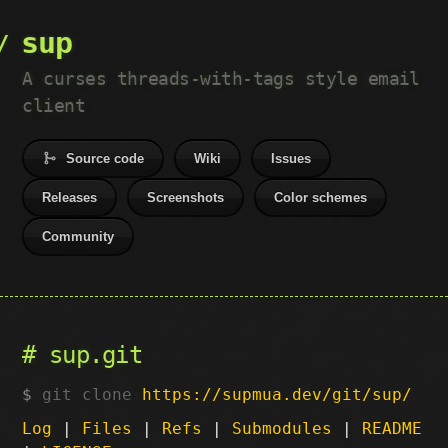
sup
A curses threads-with-tags style email
client
Source code
Wiki
Issues
Releases
Screenshots
Color schemes
Community
sup.git
git clone
https://supmua.dev/git/sup/
Log
|
Files
|
Refs
|
Submodules
|
README