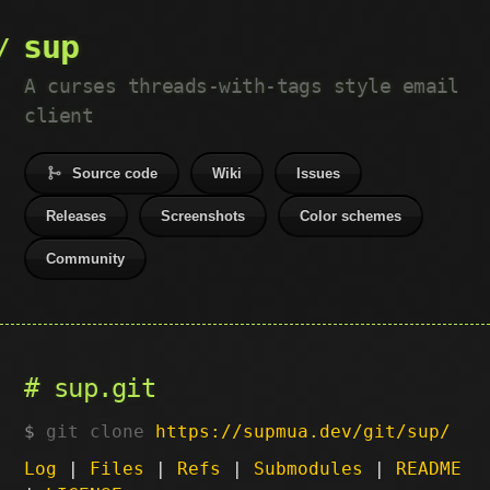
sup
A curses threads-with-tags style email
client
Source code
Wiki
Issues
Releases
Screenshots
Color schemes
Community
sup.git
git clone
https://supmua.dev/git/sup/
Log
|
Files
|
Refs
|
Submodules
|
README