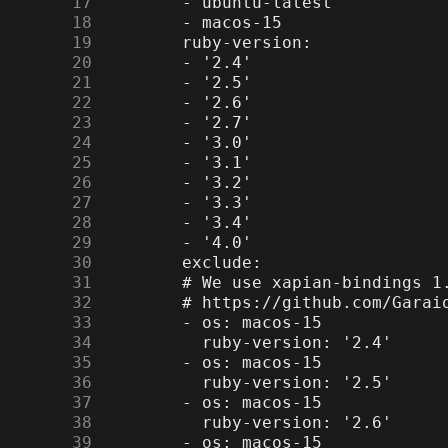
     17
     18
     19
     20
     21
     22
     23
     24
     25
     26
     27
     28
     29
     30
     31
     32
     33
     34
     35
     36
     37
     38
     39