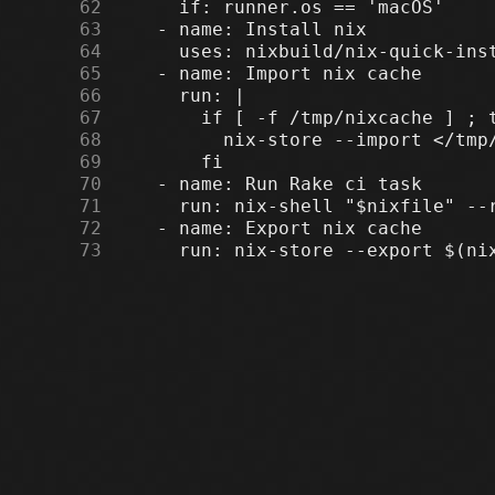
     62
     63
     64
     65
     66
     67
     68
     69
     70
     71
     72
     73