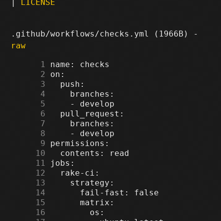
|
LICENSE
.github/workflows/checks.yml (1966B) -
raw
      1
      2
      3
      4
      5
      6
      7
      8
      9
     10
     11
     12
     13
     14
     15
     16