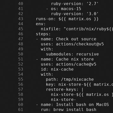
     40
     41
     42
     43
     44
     45
     46
     47
     48
     49
     50
     51
     52
     53
     54
     55
     56
     57
     58
     59
     60
     61