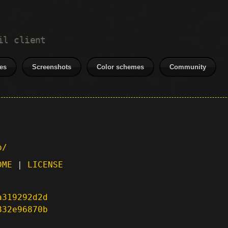
il client
es
Screenshots
Color schemes
Community
p/
DME
|
LICENSE
a319292d2d
832e96870b