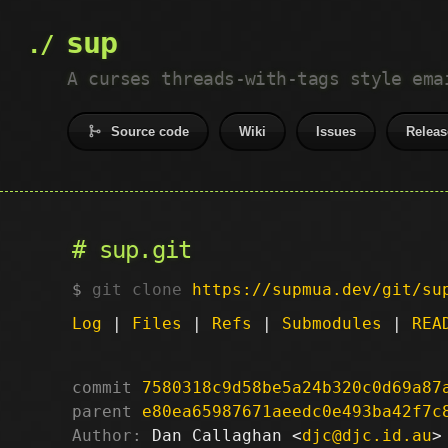
sup
A curses threads-with-tags style ema
Source code
Wiki
Issues
Releas
sup.git
git clone
https://supmua.dev/git/su
Log
|
Files
|
Refs
|
Submodules
|
REA
commit
7580318c9d58be5a24b320c0d69a87
parent
e80ea65987671aeedc0e493ba42f7c
Author:
 Dan Callaghan <
djc@djc.id.au