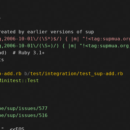


d)  # Ruby 3.1+

s

p-add.rb
 b/
test/integration/test_sup-add.rb
", <<EOS
