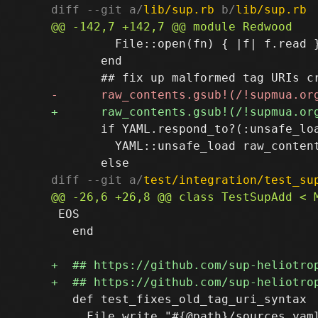
diff --git a/
lib/sup.rb
 b/
lib/sup.rb
         File::open(fn) { |f| f.read }
       end

       if YAML.respond_to?(:unsafe_loa
         YAML::unsafe_load raw_content
diff --git a/
test/integration/test_su
 EOS

   end

   def test_fixes_old_tag_uri_syntax

     File.write "#{@path}/sources.yaml