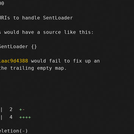
0

RIs to handle SentLoader

 would have a source like this:

entLoader {}

1aac9d4388
 would fail to fix up an

he trailing empty map.

|
2
+
-
|
4
++++