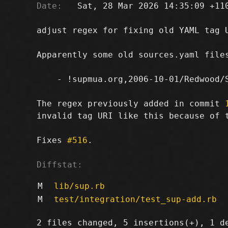
Date:
   Sat, 28 Mar 2026 14:35:09 +110
adjust regex for fixing old YAML tag U
Apparently some old sources.yaml files
    - !supmua.org,2006-10-01/Redwood/S
The regex previously added in commit 
invalid tag URI like this because of t
Fixes 
#516
.

Diffstat:
M
lib/sup.rb
M
test/integration/test_sup-add.rb