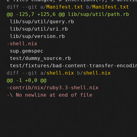
diff --git a/
Manifest.txt
 b/
Manifest.txt
 lib/sup/util/query.rb

 lib/sup/util/uri.rb

 sup.gemspec

 test/dummy_source.rb

diff --git a/
shell.nix
 b/
shell.nix