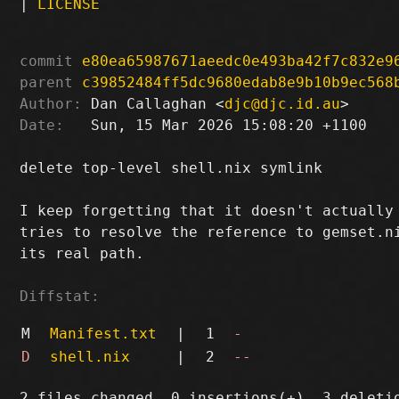
|
LICENSE
commit
e80ea65987671aeedc0e493ba42f7c832e9
parent
c39852484ff5dc9680edab8e9b10b9ec568
Author:
 Dan Callaghan <
djc@djc.id.au
Date:
   Sun, 15 Mar 2026 15:08:20 +1100

delete top-level shell.nix symlink

I keep forgetting that it doesn't actually 
tries to resolve the reference to gemset.ni
its real path.

Diffstat:
M
Manifest.txt
|
1
-
D
shell.nix
|
2
--