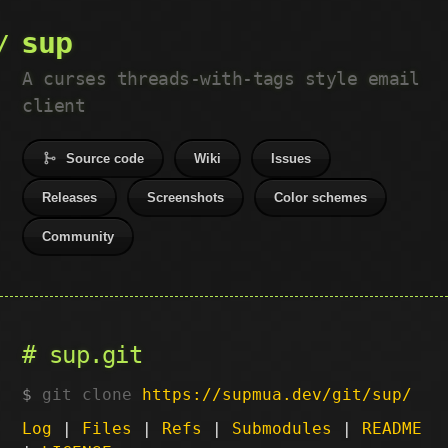
sup
A curses threads-with-tags style email
client
Source code
Wiki
Issues
Releases
Screenshots
Color schemes
Community
sup.git
git clone
https://supmua.dev/git/sup/
Log
|
Files
|
Refs
|
Submodules
|
README