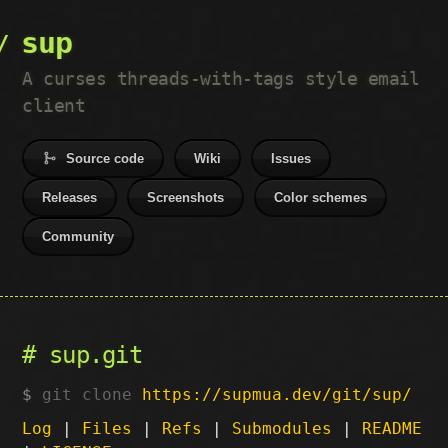
sup
A curses threads-with-tags style email
client
Source code
Wiki
Issues
Releases
Screenshots
Color schemes
Community
sup.git
git clone
https://supmua.dev/git/sup/
Log
|
Files
|
Refs
|
Submodules
|
README