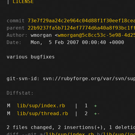
|
LICENSE
commit
73e7f29aa24c2e964c04d88f1f30eef18ce
parent
22b9237fa5b7124ef7774d6a40a8f93bc1f
Author:
 wmorgan <
wmorgan@5c8cc53c-5e98-4d2
Date:
   Mon,  5 Feb 2007 00:00:40 +0000

various bugfixes

git-svn-id: svn://rubyforge.org/var/svn/sup
Diffstat:
M
lib/sup/index.rb
|
1
+
M
lib/sup/thread.rb
|
2
+
-
diff --git a/
lib/sup/index.rb
 b/
lib/sup/in