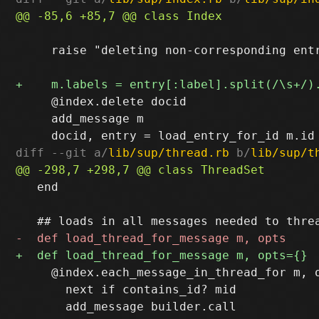
     raise "deleting non-corresponding entr
     @index.delete docid

     add_message m

diff --git a/
lib/sup/thread.rb
 b/
lib/sup/t
   end

     @index.each_message_in_thread_for m, o
       next if contains_id? mid
