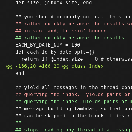
   def size; @index.size; end

   EACH_BY_DATE_NUM = 100

   def each_id_by_date opts={}

   end

   ## message-building lambdas, so that bui