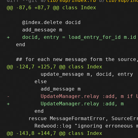
diff --git a/
lib/sup/index.rb
 b/
lib/sup/in
     @index.delete docid

   end

           update_message m, docid, entry

         else

         end

       rescue MessageFormatError, SourceErr