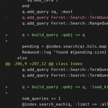
         sq.add_term t

       end

       q.add_query Ferret::Search::RangeQu
       pending = @index.search(q).hits.map 
       Redwood::log "found #{pending.size} 
       q.add_query Ferret::Search::TermQuer
       q.add_query Ferret::Search::TermQuer
       num_queries += 1

       @index.search_each(q, :limit => :all