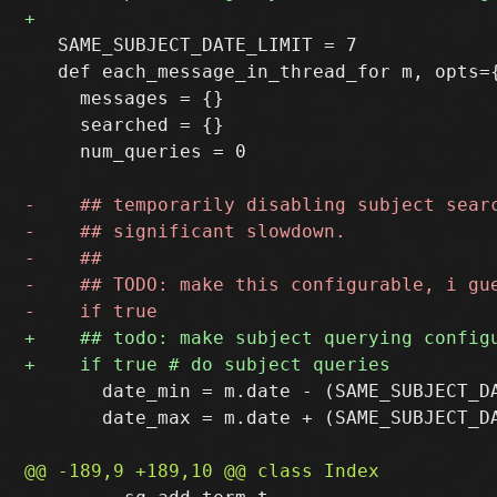
   SAME_SUBJECT_DATE_LIMIT = 7

   def each_message_in_thread_for m, opts={
     messages = {}

     searched = {}

     num_queries = 0

       date_min = m.date - (SAME_SUBJECT_DA
       date_max = m.date + (SAME_SUBJECT_DA