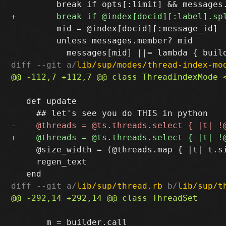
         mid = @index[docid][:message_id]

         unless messages.member? mid

diff --git a/
lib/sup/modes/thread-index-mo
   def update

     @size_width = (@threads.map { |t| t.si
     regen_text

diff --git a/
lib/sup/thread.rb
 b/
lib/sup/t
       m = builder.call
