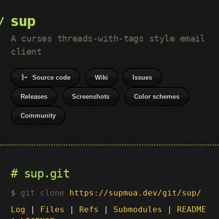
sup
A curses threads-with-tags style email
client
Source code
Wiki
Issues
Releases
Screenshots
Color schemes
Community
sup.git
git clone
https://supmua.dev/git/sup/
Log
|
Files
|
Refs
|
Submodules
|
README