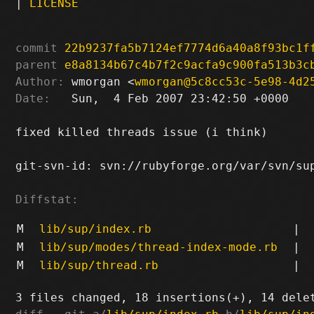
|
LICENSE
commit
22b9237fa5b7124ef7774d6a40a8f93bc1f
parent
e8a8134b67c4b7f2c9acfa9c900fa513b3c
Author:
 wmorgan <
wmorgan@5c8cc53c-5e98-4d2
Date:
   Sun,  4 Feb 2007 23:42:50 +0000

fixed killed threads issue (i think)

git-svn-id: svn://rubyforge.org/var/svn/sup
Diffstat:
M
lib/sup/index.rb
|
M
lib/sup/modes/thread-index-mode.rb
|
M
lib/sup/thread.rb
|