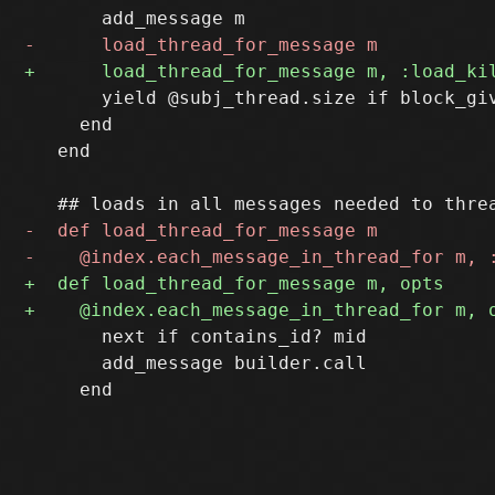
       yield @subj_thread.size if block_giv
     end

   end

       next if contains_id? mid

       add_message builder.call
