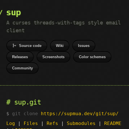
sup
A curses threads-with-tags style email
client
Source code
Wiki
Issues
Releases
Screenshots
Color schemes
Community
sup.git
git clone
https://supmua.dev/git/sup/
Log
|
Files
|
Refs
|
Submodules
|
README