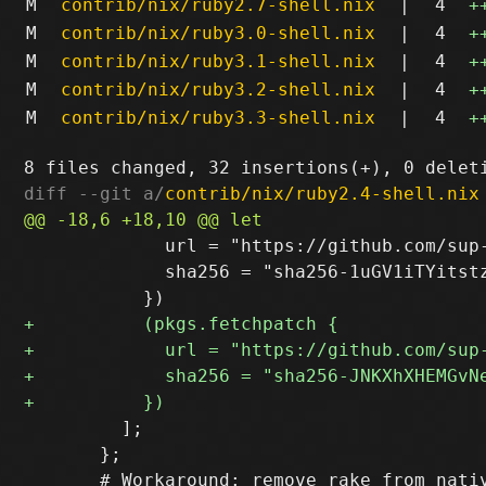
M
contrib/nix/ruby2.7-shell.nix
|
4
+
M
contrib/nix/ruby3.0-shell.nix
|
4
+
M
contrib/nix/ruby3.1-shell.nix
|
4
+
M
contrib/nix/ruby3.2-shell.nix
|
4
+
M
contrib/nix/ruby3.3-shell.nix
|
4
+
diff --git a/
contrib/nix/ruby2.4-shell.nix
             url = "https://github.com/sup
             sha256 = "sha256-1uGV1iTYitstz
         ];

       };
