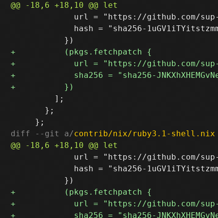
             url = "https://github.com/sup
             hash = "sha256-1uGV1iTYitstzmm
         ];

       };

diff --git a/
contrib/nix/ruby3.1-shell.nix
             url = "https://github.com/sup
             hash = "sha256-1uGV1iTYitstzmm