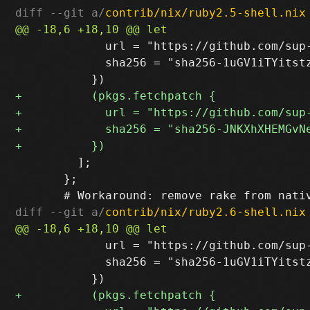
diff --git a/
contrib/nix/ruby2.5-shell.nix
             url = "https://github.com/sup
             sha256 = "sha256-1uGV1iTYitstz
         ];

       };

diff --git a/
contrib/nix/ruby2.6-shell.nix
             url = "https://github.com/sup
             sha256 = "sha256-1uGV1iTYitstz