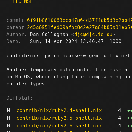
|
LICENSE
commit
6f91b0610063bcb47a64d37ffab5d3b2bb4
parent
2d5a6951fed09afbc8d2e27a64b85a31eb5
Author:
 Dan Callaghan <
djc@djc.id.au
Date:
   Sun, 14 Apr 2024 13:46:47 +1000

contrib/nix: patch ncursesw gem to fix meth
Another temporary patch until I release ncu
on MacOS, where clang 16 is complaining abo
pointer types.

Diffstat:
M
contrib/nix/ruby2.4-shell.nix
|
4
+
M
contrib/nix/ruby2.5-shell.nix
|
4
+
M
contrib/nix/ruby2.6-shell.nix
|
4
+