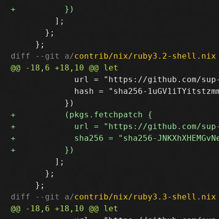
         ];

       };

diff --git a/
contrib/nix/ruby3.2-shell.nix
             url = "https://github.com/sup
             hash = "sha256-1uGV1iTYitstzmm
         ];

       };

diff --git a/
contrib/nix/ruby3.3-shell.nix