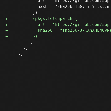
             url = "https://github.com/sup
             hash = "sha256-1uGV1iTYitstzmm
         ];

       };
