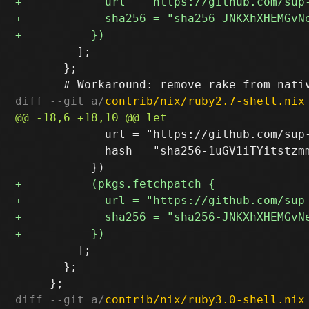
         ];

       };

diff --git a/
contrib/nix/ruby2.7-shell.nix
             url = "https://github.com/sup
             hash = "sha256-1uGV1iTYitstzmm
         ];

       };

diff --git a/
contrib/nix/ruby3.0-shell.nix