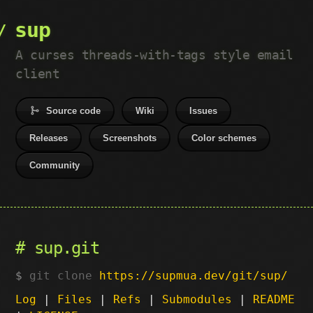
sup
A curses threads-with-tags style email
client
Source code
Wiki
Issues
Releases
Screenshots
Color schemes
Community
sup.git
git clone
https://supmua.dev/git/sup/
Log
|
Files
|
Refs
|
Submodules
|
README