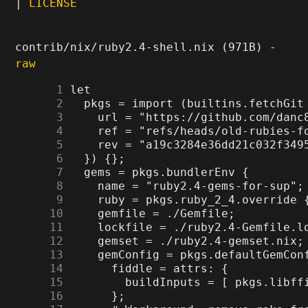
|
LICENSE
contrib/nix/ruby2.4-shell.nix (971B) -
raw
      1
      2
      3
      4
      5
      6
      7
      8
      9
     10
     11
     12
     13
     14
     15
     16