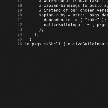
     17
     18
     19
     20
     21
     22
     23
     24
     25
     26