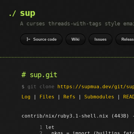
sup
A curses threads-with-tags style ema
Source code
Wiki
Issues
Releas
sup.git
git clone
https://supmua.dev/git/su
Log
|
Files
|
Refs
|
Submodules
|
REA
contrib/nix/ruby3.1-shell.nix (443B)
      1
      2