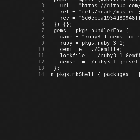
      3
      4
      5
      6
      7
      8
      9
     10
     11
     12
     13
     14