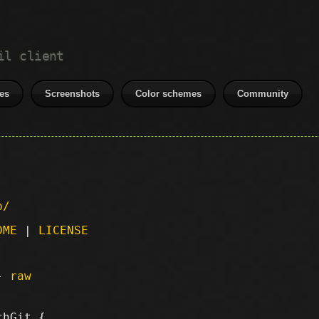
il client
es
Screenshots
Color schemes
Community
p/
DME
|
LICENSE
 -
raw