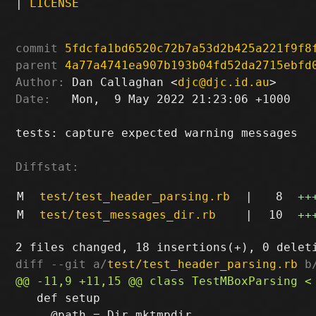
|
LICENSE
commit
5fdcfa1bd6520c72b7a53d2b425a221f9f8
parent
4a77a4741ea907b193b04fd52da2715ebfd
Author:
 Dan Callaghan <
djc@djc.id.au
Date:
   Mon,  9 May 2022 21:23:06 +1000

tests: capture expected warning messages

Diffstat:
M
test/test_header_parsing.rb
|
8
++
M
test/test_messages_dir.rb
|
10
++
diff --git a/
test/test_header_parsing.rb
 b
   def setup

     @path = Dir.mktmpdir
