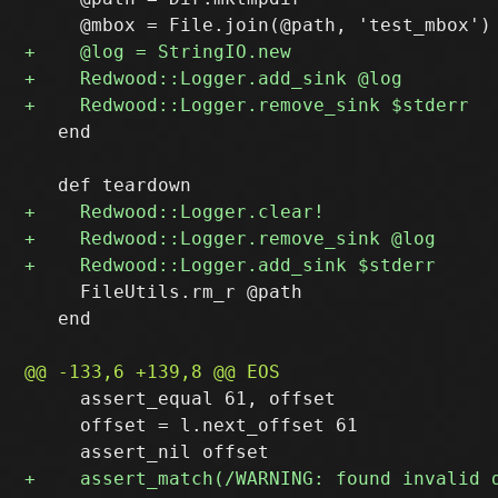
   end

     FileUtils.rm_r @path

   end

     assert_equal 61, offset

     offset = l.next_offset 61
