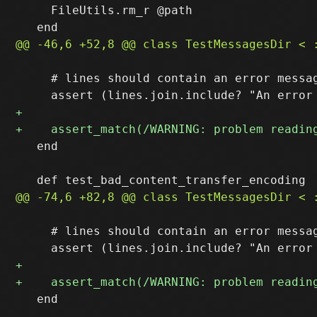
     FileUtils.rm_r @path

     # lines should contain an error messag
   end

     # lines should contain an error messag
   end
