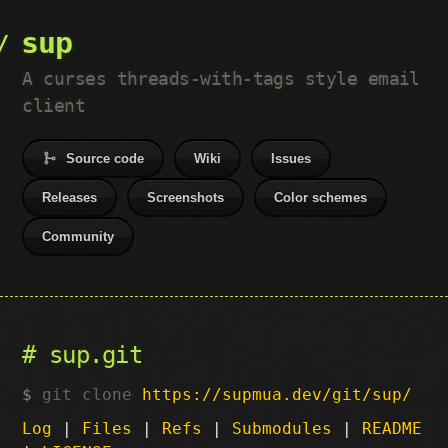
sup
A curses threads-with-tags style email
client
Source code
Wiki
Issues
Releases
Screenshots
Color schemes
Community
sup.git
git clone
https://supmua.dev/git/sup/
Log
|
Files
|
Refs
|
Submodules
|
README