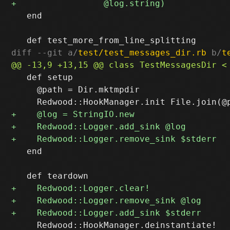
   end

diff --git a/
test/test_messages_dir.rb
 b/
t
   def setup

     @path = Dir.mktmpdir

   end

     Redwood::HookManager.deinstantiate!
