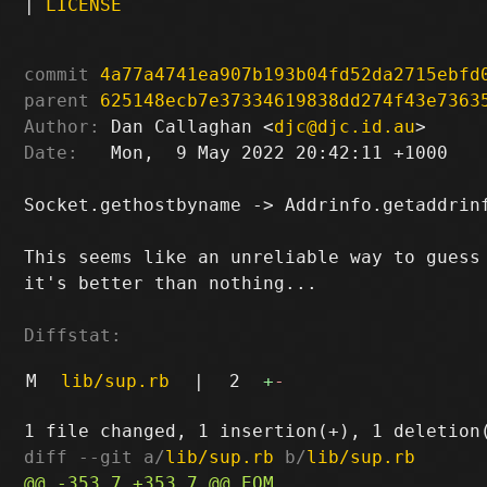
|
LICENSE
commit
4a77a4741ea907b193b04fd52da2715ebfd
parent
625148ecb7e37334619838dd274f43e7363
Author:
 Dan Callaghan <
djc@djc.id.au
Date:
   Mon,  9 May 2022 20:42:11 +1000

Socket.gethostbyname -> Addrinfo.getaddrinf
This seems like an unreliable way to guess 
it's better than nothing...

Diffstat:
M
lib/sup.rb
|
2
+
-
diff --git a/
lib/sup.rb
 b/
lib/sup.rb