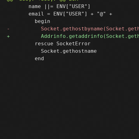
       name ||= ENV["USER"]

       email = ENV["USER"] + "@" +

         rescue SocketError

           Socket.gethostname
