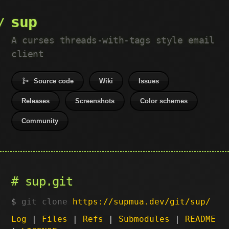
sup
A curses threads-with-tags style email
client
Source code
Wiki
Issues
Releases
Screenshots
Color schemes
Community
sup.git
git clone
https://supmua.dev/git/sup/
Log
|
Files
|
Refs
|
Submodules
|
README