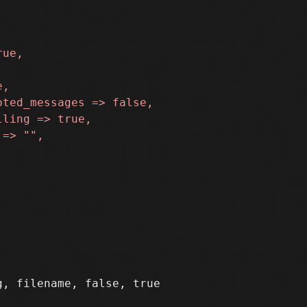
, filename, false, true
