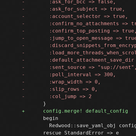
       begin

         Redwood::save_yaml_obj config