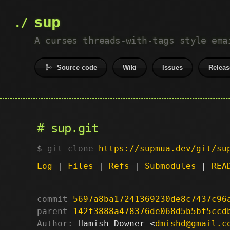
sup
A curses threads-with-tags style ema
Source code
Wiki
Issues
Releas
sup.git
git clone
https://supmua.dev/git/su
Log
|
Files
|
Refs
|
Submodules
|
REA
commit
5697a8ba17241369230de8c7437c96
parent
142f3888a478376de068d5b5bf5ccd
Author:
 Hamish Downer <
dmishd@gmail.c