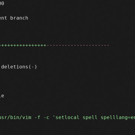
0

nt branch

++++++++++++++++
---------------------
e
