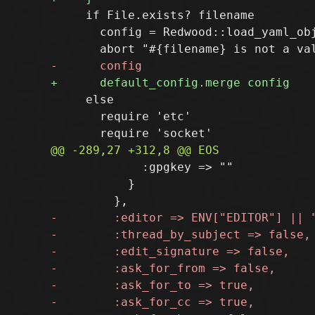
     if File.exists? filename

       config = Redwood::load_yaml_obj
     else

       require 'etc'

             :gpgkey => ""

           }
