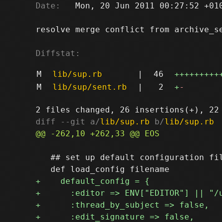
Date:
   Mon, 20 Jun 2011 00:27:52 +010
resolve merge conflict from archive_se
Diffstat:
M
lib/sup.rb
|
46
+++++++++
M
lib/sup/sent.rb
|
2
+
-
diff --git a/
lib/sup.rb
 b/
lib/sup.rb
   ## set up default configuration fil