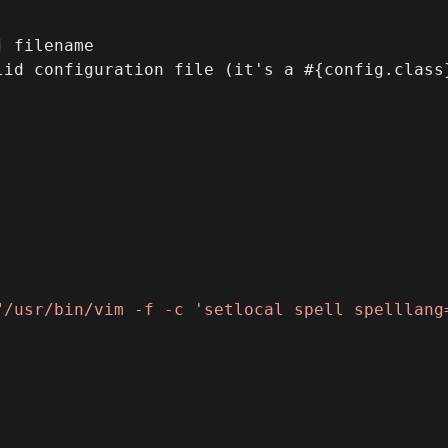
 filename
