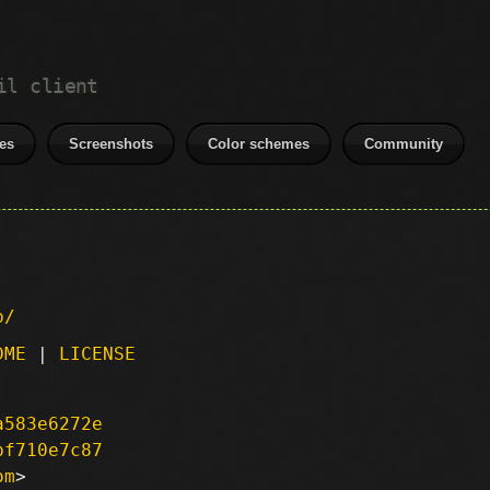
il client
es
Screenshots
Color schemes
Community
p/
DME
|
LICENSE
a583e6272e
bf710e7c87
om