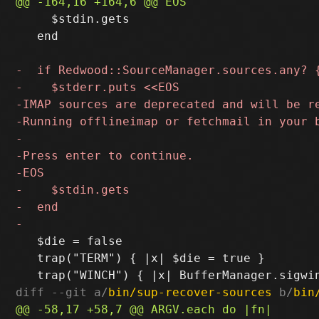
     $stdin.gets

   end

   $die = false

   trap("TERM") { |x| $die = true }

diff --git a/
bin/sup-recover-sources
 b/
bin