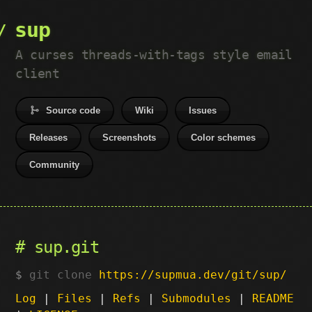
sup
A curses threads-with-tags style email
client
Source code
Wiki
Issues
Releases
Screenshots
Color schemes
Community
sup.git
git clone
https://supmua.dev/git/sup/
Log
|
Files
|
Refs
|
Submodules
|
README