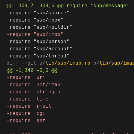
 require "sup/source"

 require "sup/mbox"

 require "sup/person"

 require "sup/account"

diff --git a/
lib/sup/imap.rb
 b/
lib/sup/ima