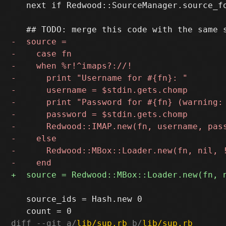
   next if Redwood::SourceManager.source_fo
   source_ids = Hash.new 0

diff --git a/
lib/sup.rb
 b/
lib/sup.rb