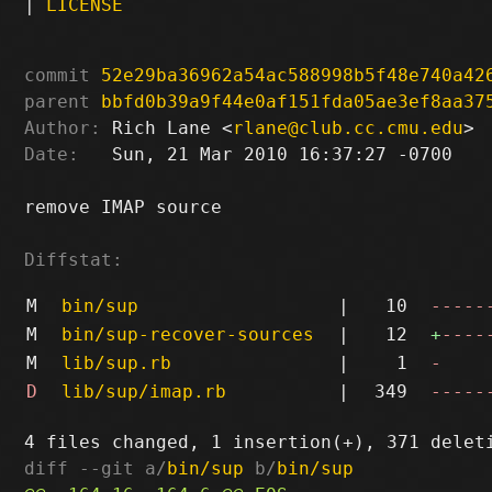
|
LICENSE
commit
52e29ba36962a54ac588998b5f48e740a42
parent
bbfd0b39a9f44e0af151fda05ae3ef8aa37
Author:
 Rich Lane <
rlane@club.cc.cmu.edu
Date:
   Sun, 21 Mar 2010 16:37:27 -0700

remove IMAP source

Diffstat:
M
bin/sup
|
10
-----
M
bin/sup-recover-sources
|
12
+
----
M
lib/sup.rb
|
1
-
D
lib/sup/imap.rb
|
349
-----
diff --git a/
bin/sup
 b/
bin/sup