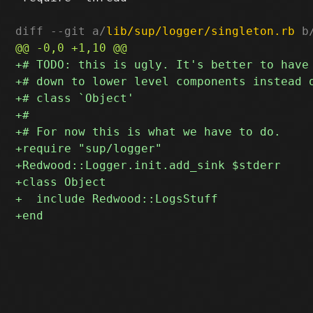
diff --git a/
lib/sup/logger/singleton.rb
 b