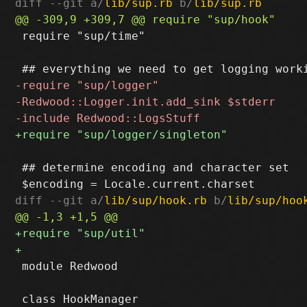
diff --git a/
lib/sup.rb
 b/
lib/sup.rb
 require "sup/time"

 ## determine encoding and character set

diff --git a/
lib/sup/hook.rb
 b/
lib/sup/hoo
 module Redwood
