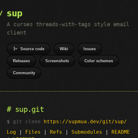
sup
A curses threads-with-tags style email
client
Source code
Wiki
Issues
Releases
Screenshots
Color schemes
Community
sup.git
git clone
https://supmua.dev/git/sup/
Log
|
Files
|
Refs
|
Submodules
|
README