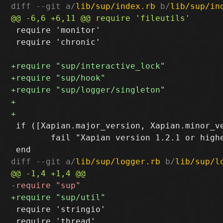
diff --git a/
lib/sup/index.rb
 b/
lib/sup/in
 require 'monitor'

 require 'chronic'

 if ([Xapian.major_version, Xapian.minor_ve
 	fail "Xapian version 1.2.1 or higher required"

diff --git a/
lib/sup/logger.rb
 b/
lib/sup/l
 require 'stringio'

 require 'thread'
