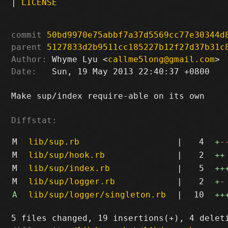
|
LICENSE
commit
50bd9970e75abbf7a37d5569cc77e30344d
parent
5127833d2b9511cc185227b12f27d37b31c
Author:
 Whyme Lyu <
callme5long@gmail.com
Date:
   Sun, 19 May 2013 22:40:37 +0800

Make sup/index require-able on its own

Diffstat:
M
lib/sup.rb
|
4
+
-
M
lib/sup/hook.rb
|
2
++
M
lib/sup/index.rb
|
5
++
M
lib/sup/logger.rb
|
2
+
-
A
lib/sup/logger/singleton.rb
|
10
++