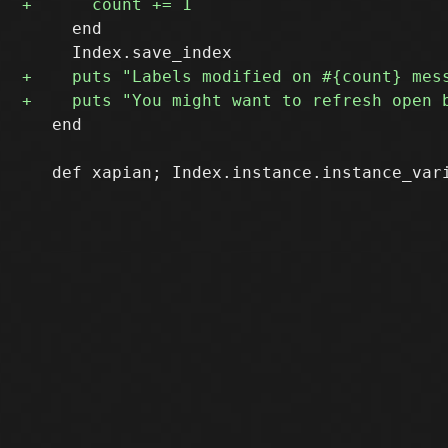
     end

   end
