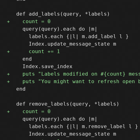
     query(query).each do |m|

       labels.each {|l| m.add_label l }

     end

   end

     query(query).each do |m|

       labels.each {|l| m.remove_label l }
