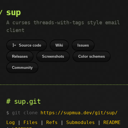
sup
A curses threads-with-tags style email
client
Source code
Wiki
Issues
Releases
Screenshots
Color schemes
Community
sup.git
git clone
https://supmua.dev/git/sup/
Log
|
Files
|
Refs
|
Submodules
|
README