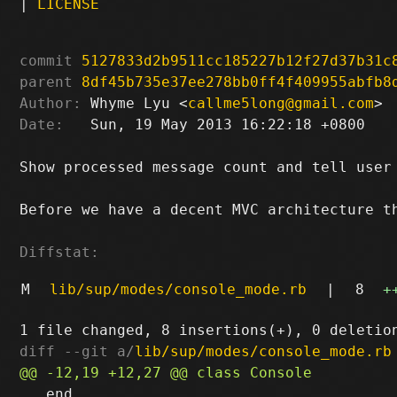
|
LICENSE
commit
5127833d2b9511cc185227b12f27d37b31c
parent
8df45b735e37ee278bb0ff4f409955abfb8
Author:
 Whyme Lyu <
callme5long@gmail.com
Date:
   Sun, 19 May 2013 16:22:18 +0800

Show processed message count and tell user 
Before we have a decent MVC architecture th
Diffstat:
M
lib/sup/modes/console_mode.rb
|
8
+
diff --git a/
lib/sup/modes/console_mode.rb
   end
