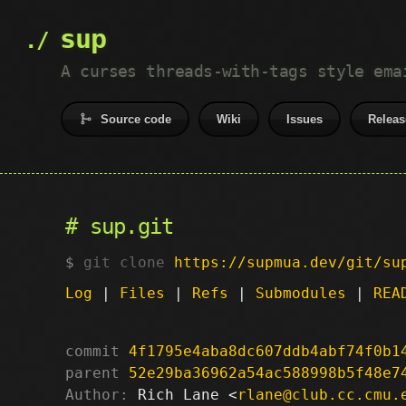
sup
A curses threads-with-tags style ema
Source code
Wiki
Issues
Releas
sup.git
git clone
https://supmua.dev/git/su
Log
|
Files
|
Refs
|
Submodules
|
REA
commit
4f1795e4aba8dc607ddb4abf74f0b1
parent
52e29ba36962a54ac588998b5f48e7
Author:
 Rich Lane <
rlane@club.cc.cmu.