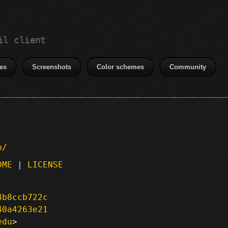
il client
es
Screenshots
Color schemes
Community
p/
DME
|
LICENSE
4b8ccb722c
40a4263e21
edu