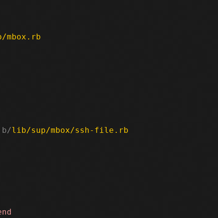
p/mbox.rb
 b/
lib/sup/mbox/ssh-file.rb