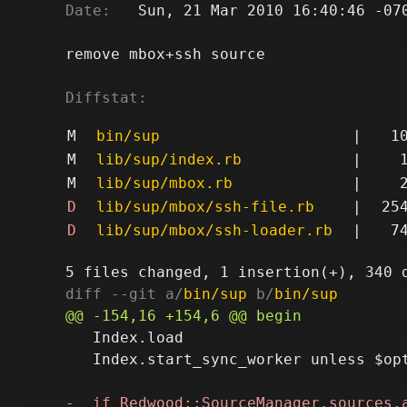
Date:
   Sun, 21 Mar 2010 16:40:46 -070
remove mbox+ssh source

Diffstat:
M
bin/sup
|
1
M
lib/sup/index.rb
|
M
lib/sup/mbox.rb
|
D
lib/sup/mbox/ssh-file.rb
|
25
D
lib/sup/mbox/ssh-loader.rb
|
7
diff --git a/
bin/sup
 b/
bin/sup
   Index.load

   Index.start_sync_worker unless $opt