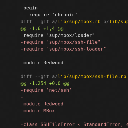
 begin

diff --git a/
lib/sup/mbox.rb
 b/
lib/su
 module Redwood

diff --git a/
lib/sup/mbox/ssh-file.rb