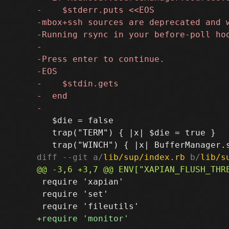
   $die = false

   trap("TERM") { |x| $die = true }

diff --git a/
lib/sup/index.rb
 b/
lib/s
 require 'xapian'

 require 'set'
