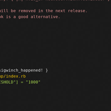
up/index.rb