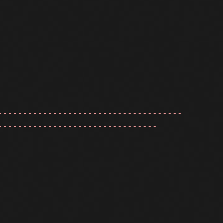
-------------------------------------
--------------------------------