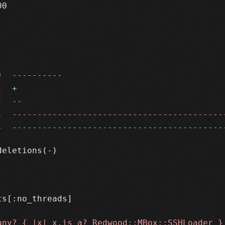
0

0
----------
1
+
2
--
4
------------------------------------------
4
------------------------------------------
s[:no_threads]
