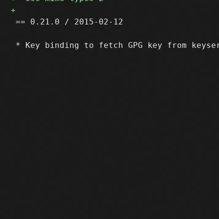
 == 0.21.0 / 2015-02-12
