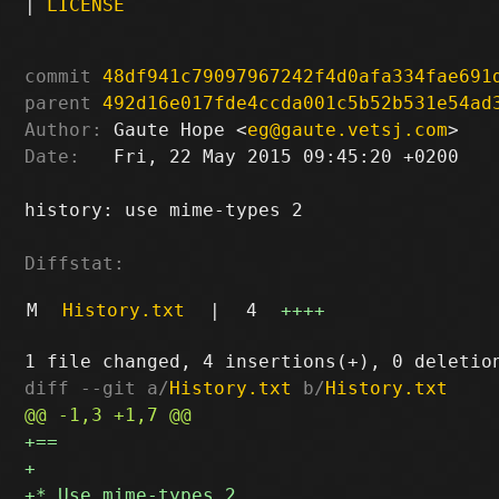
|
LICENSE
commit
48df941c79097967242f4d0afa334fae691
parent
492d16e017fde4ccda001c5b52b531e54ad
Author:
 Gaute Hope <
eg@gaute.vetsj.com
Date:
   Fri, 22 May 2015 09:45:20 +0200

history: use mime-types 2

Diffstat:
M
History.txt
|
4
++++
diff --git a/
History.txt
 b/
History.txt