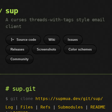
sup
A curses threads-with-tags style email
client
Source code
Wiki
Issues
Releases
Screenshots
Color schemes
Community
sup.git
git clone
https://supmua.dev/git/sup/
Log
|
Files
|
Refs
|
Submodules
|
README