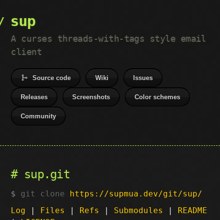
sup
A curses threads-with-tags style email
client
Source code
Wiki
Issues
Releases
Screenshots
Color schemes
Community
sup.git
git clone
https://supmua.dev/git/sup/
Log
|
Files
|
Refs
|
Submodules
|
README