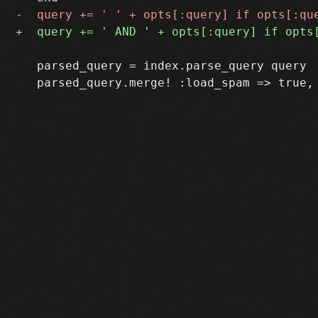
   parsed_query = index.parse_query query
