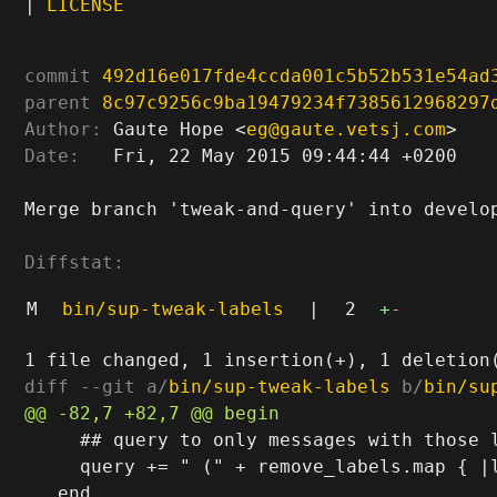
|
LICENSE
commit
492d16e017fde4ccda001c5b52b531e54ad
parent
8c97c9256c9ba19479234f7385612968297
Author:
 Gaute Hope <
eg@gaute.vetsj.com
Date:
   Fri, 22 May 2015 09:44:44 +0200

Merge branch 'tweak-and-query' into develop
Diffstat:
M
bin/sup-tweak-labels
|
2
+
-
diff --git a/
bin/sup-tweak-labels
 b/
bin/su
     ## query to only messages with those l
     query += " (" + remove_labels.map { |l