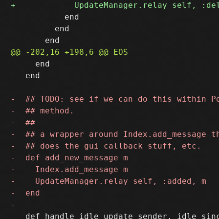
           end

         end

     end

   end

   def handle_idle_update sender, idle_sinc