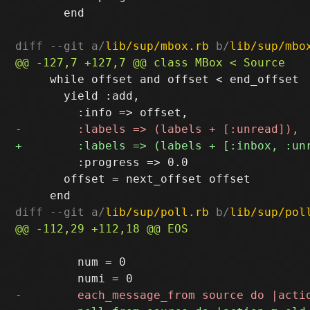
       end

diff --git a/
lib/sup/mbox.rb
 b/
lib/sup/mbo
     while offset and offset < end_offset

       yield :add,

         :progress => 0.0

       offset = next_offset offset

diff --git a/
lib/sup/poll.rb
 b/
lib/sup/pol
         num = 0
