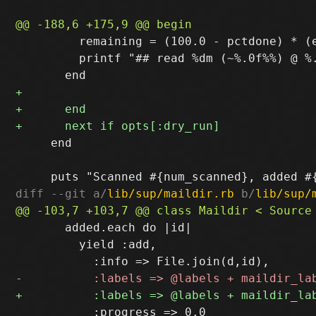
         remaining = (100.0 - pctdone) * (e
         printf "## read %dm (~%.0f%%) @ %
     end

diff --git a/
lib/sup/maildir.rb
 b/
lib/sup/
       added.each do |id|

         yield :add,

           :progress => 0.0
