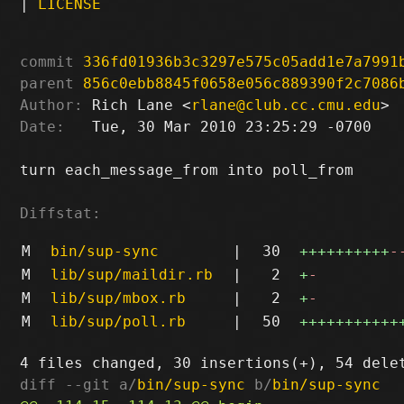
|
LICENSE
commit
336fd01936b3c3297e575c05add1e7a7991
parent
856c0ebb8845f0658e056c889390f2c7086
Author:
 Rich Lane <
rlane@club.cc.cmu.edu
Date:
   Tue, 30 Mar 2010 23:25:29 -0700

turn each_message_from into poll_from

Diffstat:
M
bin/sup-sync
|
30
++++++++++
-
M
lib/sup/maildir.rb
|
2
+
-
M
lib/sup/mbox.rb
|
2
+
-
M
lib/sup/poll.rb
|
50
+++++++++++
diff --git a/
bin/sup-sync
 b/
bin/sup-sync