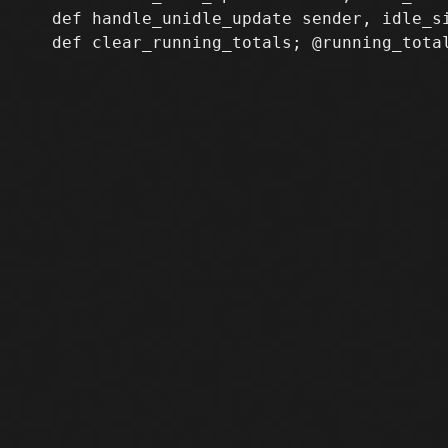
   def handle_unidle_update sender, idle_s