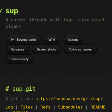
sup
A curses threads-with-tags style email
client
Source code
Wiki
Issues
Releases
Screenshots
Color schemes
Community
sup.git
git clone
https://supmua.dev/git/sup/
Log
|
Files
|
Refs
|
Submodules
|
README