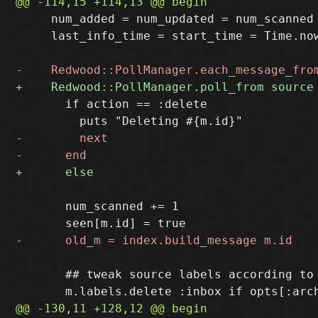
     num_added = num_updated = num_scanned 
     last_info_time = start_time = Time.now
       if action == :delete

       num_scanned += 1

       ## tweak source labels according to 