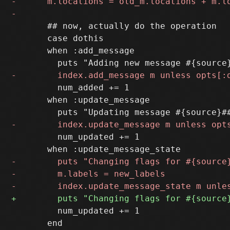
       ## now, actually do the operation

       case dothis

       when :add_message

         num_added += 1

       when :update_message

         num_updated += 1

         num_updated += 1

       end
