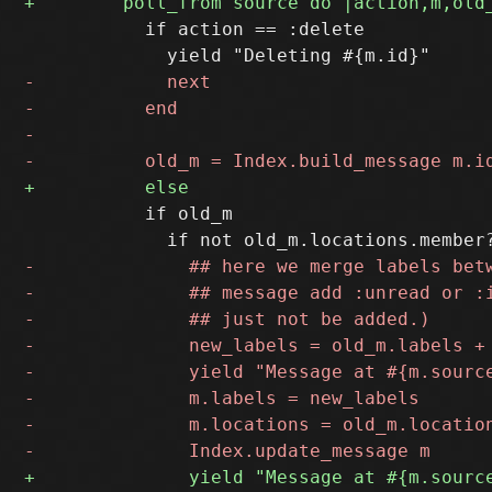
           if action == :delete

           if old_m
