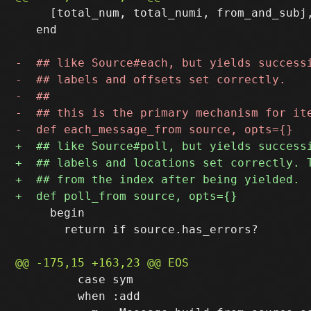
     [total_num, total_numi, from_and_subj,
   end

     begin

       return if source.has_errors?

         case sym

         when :add
