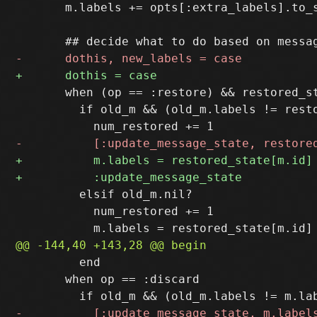
       m.labels += opts[:extra_labels].to_s
       when (op == :restore) && restored_st
         if old_m && (old_m.labels != resto
         elsif old_m.nil?

           num_restored += 1

         end

       when op == :discard
