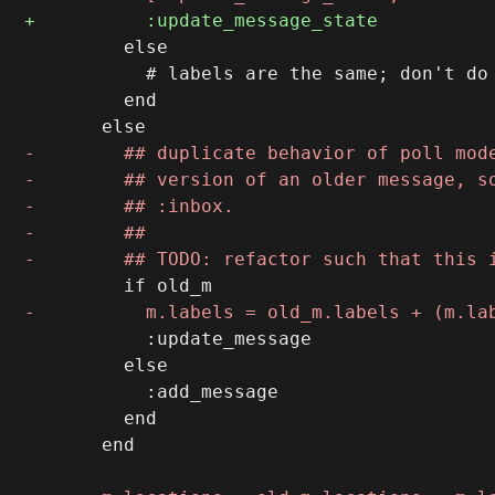
         else

           # labels are the same; don't do 
         end

           :update_message

         else

           :add_message

         end

       end
