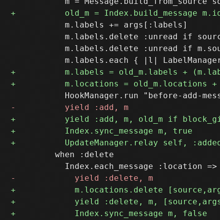
           m.labels += args[:labels]

           m.labels.delete :unread if sourc
           m.labels.delete :unread if m.sou
         when :delete
