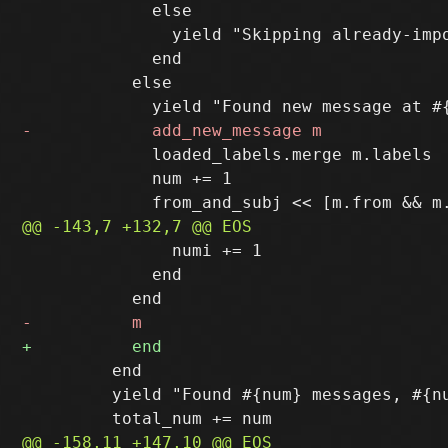
             else

               yield "Skipping already-impo
             end

           else

             loaded_labels.merge m.labels

             num += 1

               numi += 1

             end

         end

         yield "Found #{num} messages, #{nu