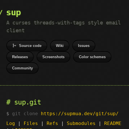
sup
A curses threads-with-tags style email
client
Source code
Wiki
Issues
Releases
Screenshots
Color schemes
Community
sup.git
git clone
https://supmua.dev/git/sup/
Log
|
Files
|
Refs
|
Submodules
|
README