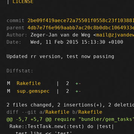
|
LICENSE
commit
2be09f419aece72a75501f0558c23f10388
parent
4db7e7f6e969aabb7ac20c8b0dbc1064933
Author:
 Zeger-Jan van de Weg <
mail@zjvande
Date:
   Wed, 11 Feb 2015 15:13:30 +0100

Updated rr version, test now passing

Diffstat:
M
Rakefile
|
2
+
-
M
sup.gemspec
|
2
+
-
diff --git a/
Rakefile
 b/
Rakefile
 Rake::TestTask.new(:test) do |test|

   test.libs << 'test'
