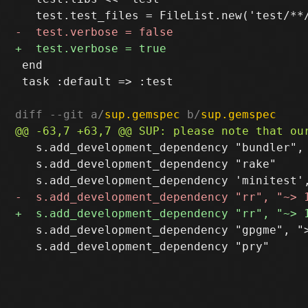
 end

 task :default => :test

diff --git a/
sup.gemspec
 b/
sup.gemspec
   s.add_development_dependency "bundler", 
   s.add_development_dependency "rake"

   s.add_development_dependency "gpgme", ">
   s.add_development_dependency "pry"
