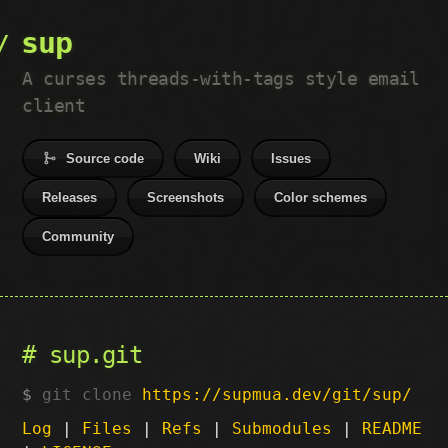
sup
A curses threads-with-tags style email
client
Source code
Wiki
Issues
Releases
Screenshots
Color schemes
Community
sup.git
git clone
https://supmua.dev/git/sup/
Log
|
Files
|
Refs
|
Submodules
|
README