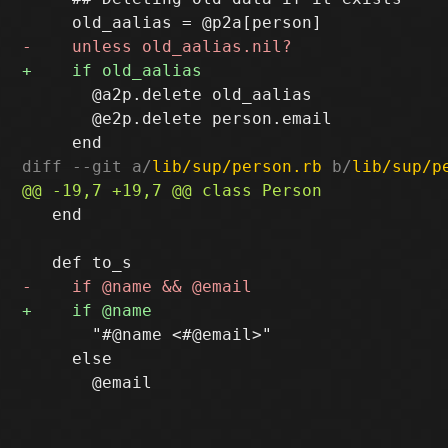
       @a2p.delete old_aalias

       @e2p.delete person.email

diff --git a/
lib/sup/person.rb
 b/
lib/sup/p
   end

       "#@name <#@email>"

     else
