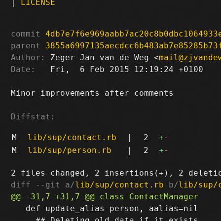
|
LICENSE
commit
4db7e7f6e969aabb7ac20c8b0dbc1064933
parent
3855a6997135aecdcc6b483ab7e85285b73
Author:
 Zeger-Jan van de Weg <
mail@zjvande
Date:
   Fri,  6 Feb 2015 12:19:24 +0100

Minor improvements after comments

Diffstat:
M
lib/sup/contact.rb
|
2
+
-
M
lib/sup/person.rb
|
2
+
-
diff --git a/
lib/sup/contact.rb
 b/
lib/sup/
   def update_alias person, aalias=nil

     ## Deleting old data if it exists
