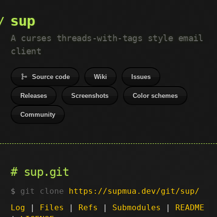
sup
A curses threads-with-tags style email
client
Source code
Wiki
Issues
Releases
Screenshots
Color schemes
Community
sup.git
git clone
https://supmua.dev/git/sup/
Log
|
Files
|
Refs
|
Submodules
|
README