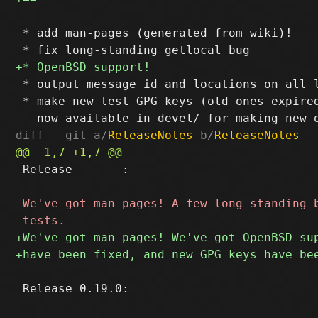
 * add man-pages (generated from wiki)!

 * output message id and locations on all l
 * make new test GPG keys (old ones expired
diff --git a/
ReleaseNotes
 b/
ReleaseNotes
 Release       :

 Release 0.19.0:
