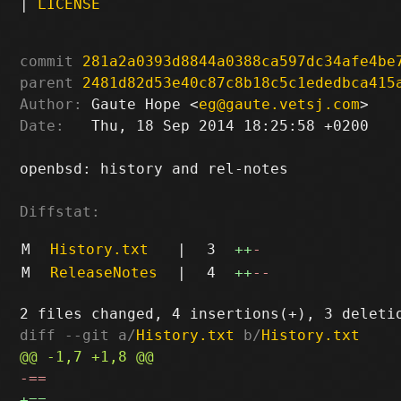
|
LICENSE
commit
281a2a0393d8844a0388ca597dc34afe4be
parent
2481d82d53e40c87c8b18c5c1ededbca415
Author:
 Gaute Hope <
eg@gaute.vetsj.com
Date:
   Thu, 18 Sep 2014 18:25:58 +0200

openbsd: history and rel-notes

Diffstat:
M
History.txt
|
3
++
-
M
ReleaseNotes
|
4
++
--
diff --git a/
History.txt
 b/
History.txt