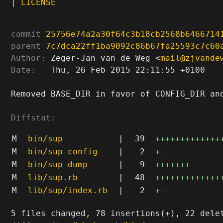
|
LICENSE
commit
25756e74a2a30f64c3b18cb2568b6466714
parent
7c7dca22ff1ba9092c86b67fa25593c7c60
Author:
 Zeger-Jan van de Weg <
mail@zjvande
Date:
   Thu, 26 Feb 2015 22:11:55 +0100

Removed BASE_DIR in favor of CONFIG_DIR and
Diffstat:
M
bin/sup
|
39
+++++++++++++
M
bin/sup-config
|
2
+
-
M
bin/sup-dump
|
9
+++++++
--
M
lib/sup.rb
|
48
+++++++++++++
M
lib/sup/index.rb
|
2
+
-