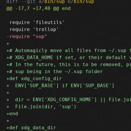
diff --git a/
bin/sup
 b/
bin/sup
 require 'fileutils'
