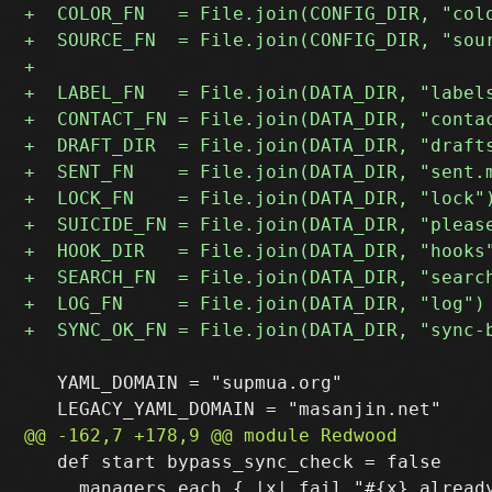
   YAML_DOMAIN = "supmua.org"

   def start bypass_sync_check = false

     managers.each { |x| fail "#{x} already