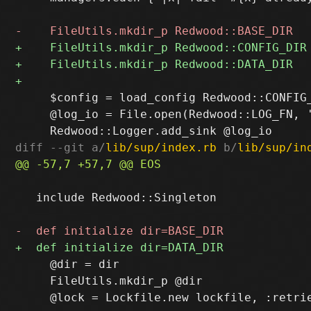
     $config = load_config Redwood::CONFIG_
     @log_io = File.open(Redwood::LOG_FN, '
diff --git a/
lib/sup/index.rb
 b/
lib/sup/in
   include Redwood::Singleton

     @dir = dir

     FileUtils.mkdir_p @dir
