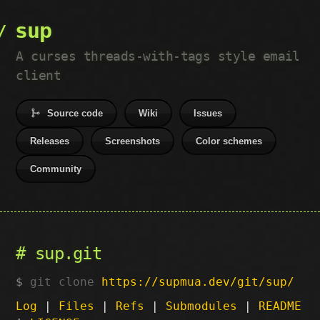
sup
A curses threads-with-tags style email
client
Source code
Wiki
Issues
Releases
Screenshots
Color schemes
Community
sup.git
git clone
https://supmua.dev/git/sup/
Log
|
Files
|
Refs
|
Submodules
|
README