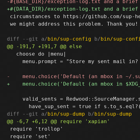
 circumstances to https://github.com/sup-he
 we might address this problem. Thank you!

diff --git a/
bin/sup-config
 b/
bin/sup-conf
   choose do |menu|

     menu.prompt = "Store my sent mail in? 
     valid_sents = Redwood::SourceManager.s
diff --git a/
bin/sup-dump
 b/
bin/sup-dump
 require 'trollop'

 require 'set'
