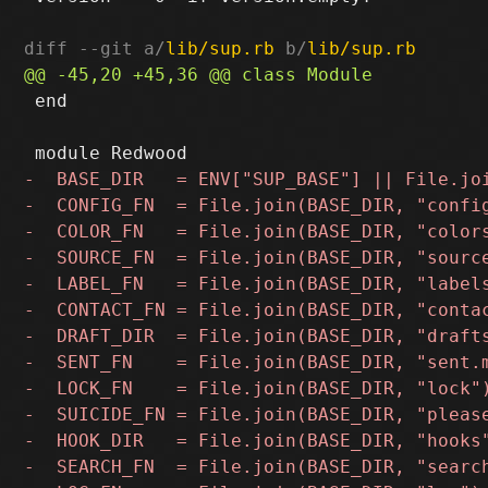
diff --git a/
lib/sup.rb
 b/
lib/sup.rb
 end
