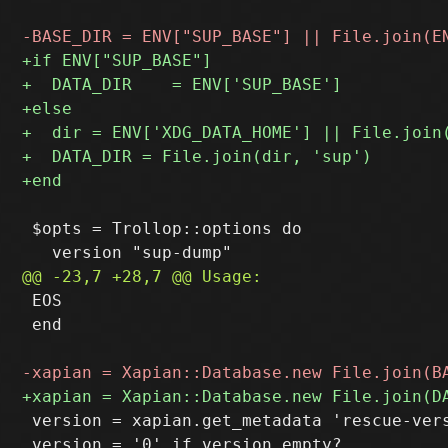
 $opts = Trollop::options do

 EOS

 end

 version = xapian.get_metadata 'rescue-vers
 version = '0' if version.empty?
