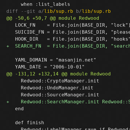
diff --git a/
lib/sup.rb
 b/
lib/sup.rb
   LOCK_FN    = File.join(BASE_DIR, "lock")
   SUICIDE_FN = File.join(BASE_DIR, "please
   YAML_DOMAIN = "masanjin.net"

     Redwood::CryptoManager.init

     Redwood::UndoManager.init

   end

   def finish

     Redwood::LabelManager.save if Redwood: