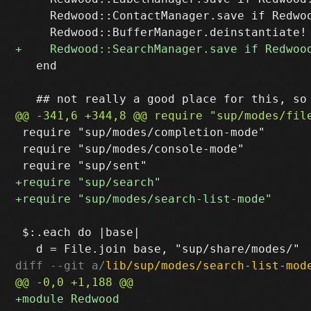
     Redwood::ContactManager.save if Redwoo
   end

 require "sup/modes/completion-mode"

 require "sup/modes/console-mode"

 $:.each do |base|

diff --git a/
lib/sup/modes/search-list-mod