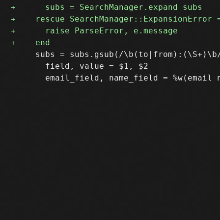
     subs = subs.gsub(/\b(to|from):(\S+)\b/
       field, value = $1, $2
