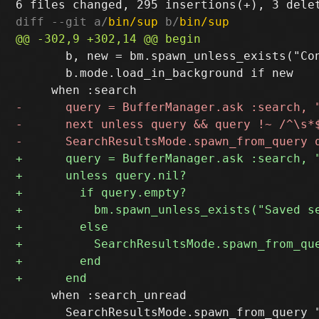
diff --git a/
bin/sup
 b/
bin/sup
       b, new = bm.spawn_unless_exists("Con
       b.mode.load_in_background if new

     when :search_unread

       SearchResultsMode.spawn_from_query "