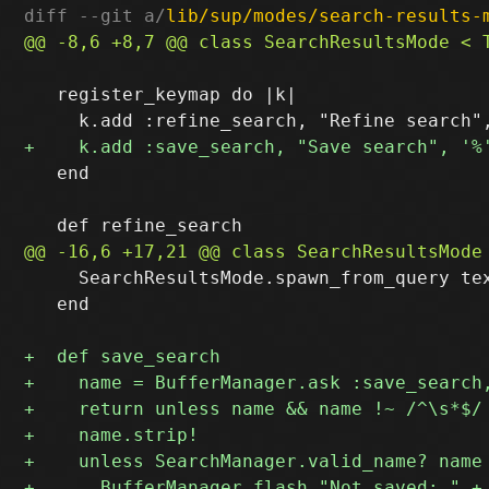
diff --git a/
lib/sup/modes/search-results-
   register_keymap do |k|

   end

     SearchResultsMode.spawn_from_query tex
   end
