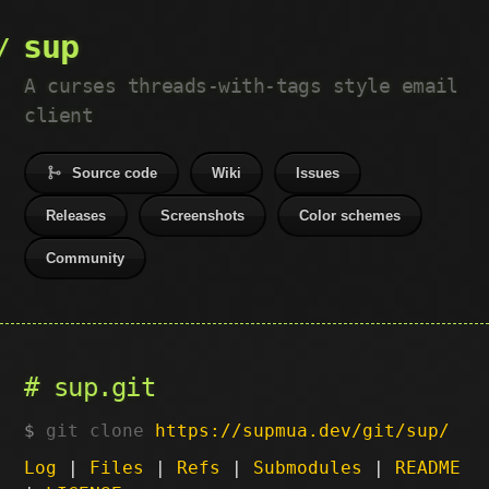
sup
A curses threads-with-tags style email
client
Source code
Wiki
Issues
Releases
Screenshots
Color schemes
Community
sup.git
git clone
https://supmua.dev/git/sup/
Log
|
Files
|
Refs
|
Submodules
|
README