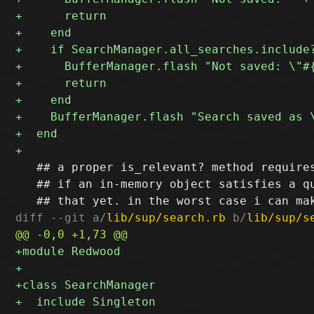
   ## a proper is_relevant? method requires
   ## if an in-memory object satisfies a qu
diff --git a/
lib/sup/search.rb
 b/
lib/sup/s