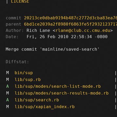
|
LICENSE
commit
20213ce0dbab9194b487c2772d3cba83ea7
parent
6bd1ce2039a2f8980f6863fe5f293212371
Author:
 Rich Lane <
rlane@club.cc.cmu.edu
Date:
   Fri, 26 Feb 2010 22:58:34 -0800

Merge commit 'mainline/saved-search'

Diffstat:
M
bin/sup
|
M
lib/sup.rb
|
A
lib/sup/modes/search-list-mode.rb
|
M
lib/sup/modes/search-results-mode.rb
|
A
lib/sup/search.rb
|
M
lib/sup/xapian_index.rb
|