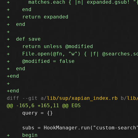
diff --git a/
lib/sup/xapian_index.rb
 b/
lib
     query = {}
