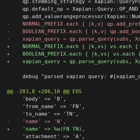
     qp.stemming_strategy = Xapian::QueryPa
     qp.default_op = Xapian::Query::OP_AND

     debug "parsed xapian query: #{xapian_q
     'body' => 'B',

     'from_name' => 'FN',
