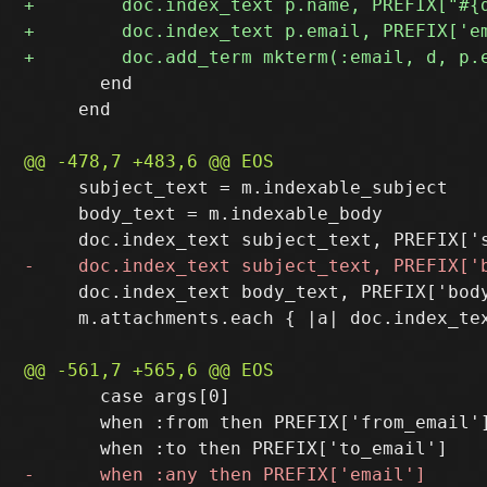
       end

     end

     subject_text = m.indexable_subject

     body_text = m.indexable_body

     doc.index_text body_text, PREFIX['body
     m.attachments.each { |a| doc.index_tex
       case args[0]

       when :from then PREFIX['from_email']