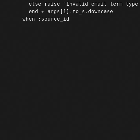
       else raise "Invalid email term type 
       end + args[1].to_s.downcase
