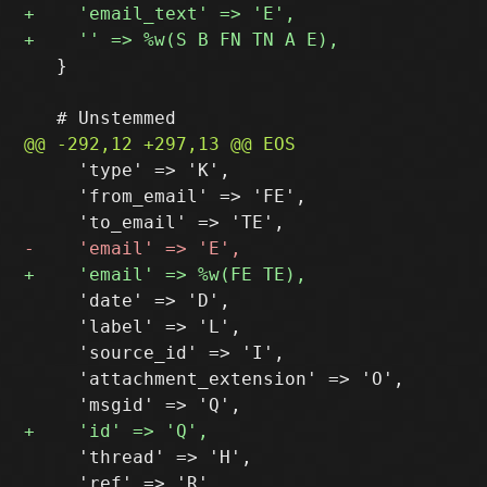
   }

     'type' => 'K',

     'from_email' => 'FE',

     'date' => 'D',

     'label' => 'L',

     'source_id' => 'I',

     'attachment_extension' => 'O',

     'thread' => 'H',

     'ref' => 'R',
