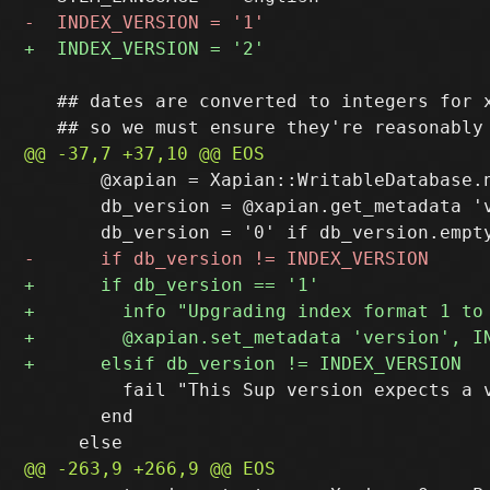
   ## dates are converted to integers for x
       @xapian = Xapian::WritableDatabase.n
       db_version = @xapian.get_metadata 'v
         fail "This Sup version expects a 
       end
