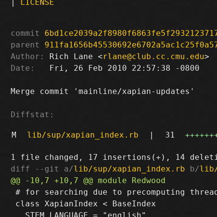
|
LICENSE
commit
6bd1ce2039a2f8980f6863fe5f293212371
parent
911fa1656b45530692e6702a5ac1c25f0a5
Author:
 Rich Lane <
rlane@club.cc.cmu.edu
Date:
   Fri, 26 Feb 2010 22:57:38 -0800

Merge commit 'mainline/xapian-updates'

Diffstat:
M
lib/sup/xapian_index.rb
|
31
++++++
diff --git a/
lib/sup/xapian_index.rb
 b/
lib
 # for searching due to precomputing thread
 class XapianIndex < BaseIndex
