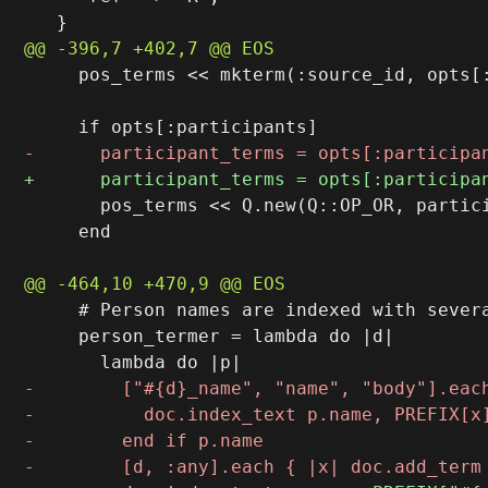
     pos_terms << mkterm(:source_id, opts[:
       pos_terms << Q.new(Q::OP_OR, partici
     end

     # Person names are indexed with severa
     person_termer = lambda do |d|
