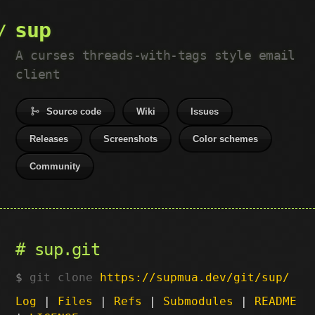
sup
A curses threads-with-tags style email
client
Source code
Wiki
Issues
Releases
Screenshots
Color schemes
Community
sup.git
git clone
https://supmua.dev/git/sup/
Log
|
Files
|
Refs
|
Submodules
|
README