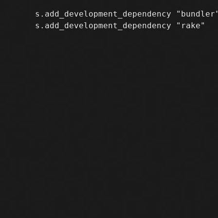
     s.add_development_dependency "bundler"