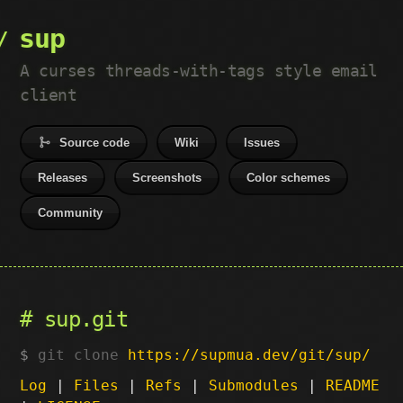
sup
A curses threads-with-tags style email
client
Source code
Wiki
Issues
Releases
Screenshots
Color schemes
Community
sup.git
git clone
https://supmua.dev/git/sup/
Log
|
Files
|
Refs
|
Submodules
|
README