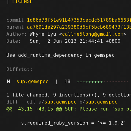
|
LICENSE
commit
1d86d78f51e91b47353cecdc51789ba6663
parent
aa7691de297a239380d6cf5bcb689473f13
Author:
 Whyme Lyu <
callme5long@gmail.com
Date:
   Sun,  2 Jun 2013 21:44:41 +0800

Use add_runtime_dependency in gemspec

Diffstat:
M
sup.gemspec
|
18
+++++++++
---------
diff --git a/
sup.gemspec
 b/
sup.gemspec
     s.required_ruby_version = '>= 1.9.2'
