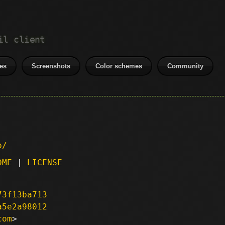
il client
es
Screenshots
Color schemes
Community
p/
DME
|
LICENSE
73f13ba713
a5e2a98012
com