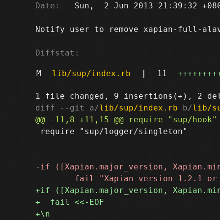
Date:
   Sun,  2 Jun 2013 21:39:32 +080
Notify user to remove xapian-full-alav
Diffstat:
M
lib/sup/index.rb
|
11
++++++++
diff --git a/
lib/sup/index.rb
 b/
lib/s
 require "sup/logger/singleton"
