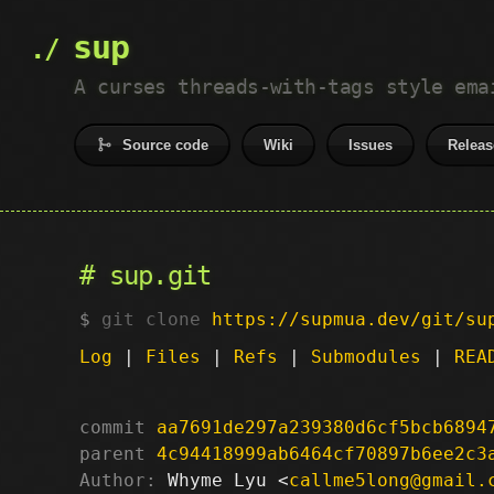
sup
A curses threads-with-tags style ema
Source code
Wiki
Issues
Releas
sup.git
git clone
https://supmua.dev/git/su
Log
|
Files
|
Refs
|
Submodules
|
REA
commit
aa7691de297a239380d6cf5bcb6894
parent
4c94418999ab6464cf70897b6ee2c3
Author:
 Whyme Lyu <
callme5long@gmail.