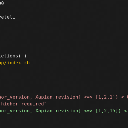
0

eteli

+
--
up/index.rb