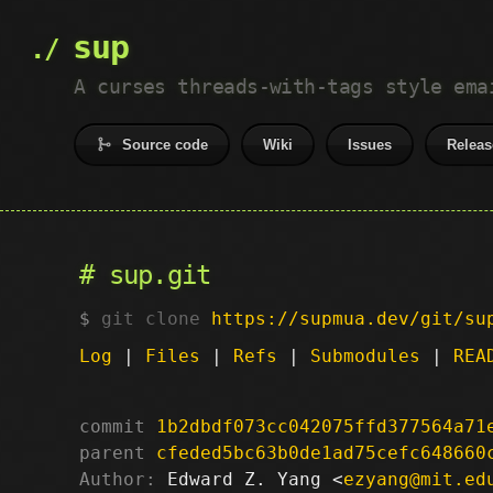
sup
A curses threads-with-tags style ema
Source code
Wiki
Issues
Releas
sup.git
git clone
https://supmua.dev/git/su
Log
|
Files
|
Refs
|
Submodules
|
REA
commit
1b2dbdf073cc042075ffd377564a71
parent
cfeded5bc63b0de1ad75cefc648660
Author:
 Edward Z. Yang <
ezyang@mit.ed