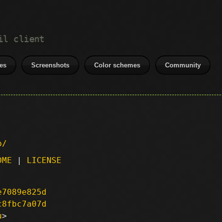
il client
es
Screenshots
Color schemes
Community
p/
DME
|
LICENSE
e7089e825d
c8fbc7a07d
u