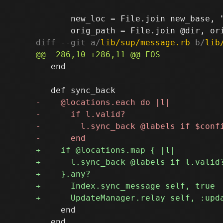
       new_loc = File.join new_base, "
diff --git a/
lib/sup/message.rb
 b/
lib
   end

     end

   end
