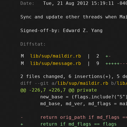
Date:
   Tue, 21 Aug 2012 15:19:11 -040
Sync and update other threads when Mai
Signed-off-by: Edward Z. Yang 
Diffstat:
M
lib/sup/maildir.rb
|
2
+
-
M
lib/sup/message.rb
|
9
+++++
--
diff --git a/
lib/sup/maildir.rb
 b/
lib
       new_base = (flags.include?("S")
       md_base, md_ver, md_flags = mai