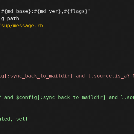
#{md_base}:#{md_ver},#{flags}"

/sup/message.rb