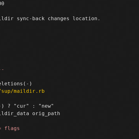
0

ldir sync-back changes location.

--
/sup/maildir.rb
) ? "cur" : "new"

ldir_data orig_path
