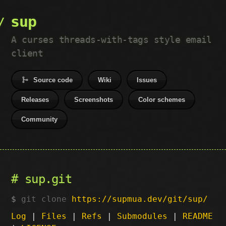
sup
A curses threads-with-tags style email
client
Source code
Wiki
Issues
Releases
Screenshots
Color schemes
Community
sup.git
git clone
https://supmua.dev/git/sup/
Log
|
Files
|
Refs
|
Submodules
|
README