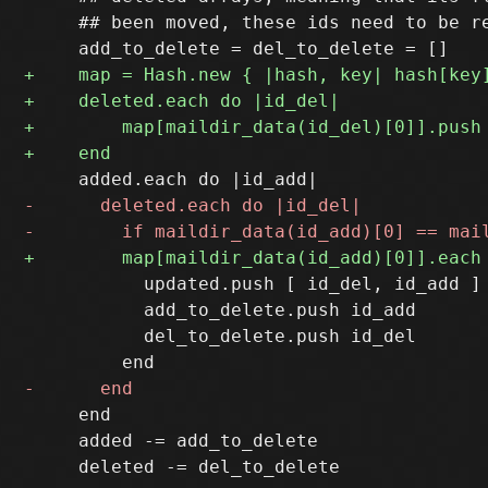
     ## been moved, these ids need to be re
           updated.push [ id_del, id_add ]

           add_to_delete.push id_add

           del_to_delete.push id_del

     end

     added -= add_to_delete
