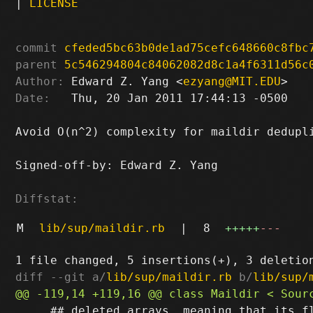
|
LICENSE
commit
cfeded5bc63b0de1ad75cefc648660c8fbc
parent
5c546294804c84062082d8c1a4f6311d56c
Author:
 Edward Z. Yang <
ezyang@MIT.EDU
Date:
   Thu, 20 Jan 2011 17:44:13 -0500

Avoid O(n^2) complexity for maildir dedupli
Signed-off-by: Edward Z. Yang 
Diffstat:
M
lib/sup/maildir.rb
|
8
+++++
---
diff --git a/
lib/sup/maildir.rb
 b/
lib/sup/
     ## deleted arrays, meaning that its fl