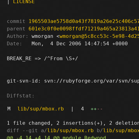
|
LICENSE
commit
1965503ae5758d0a43f7819a26e25c406c5
parent
601e3c0f0e0098ffdf71219a465a23813a4
Author:
 wmorgan <
wmorgan@5c8cc53c-5e98-4d2
Date:
   Mon,  4 Dec 2006 14:47:54 +0000

BREAK_RE => /^From \S+/

git-svn-id: svn://rubyforge.org/var/svn/sup
Diffstat:
M
lib/sup/mbox.rb
|
4
++
--
diff --git a/
lib/sup/mbox.rb
 b/
lib/sup/mbo