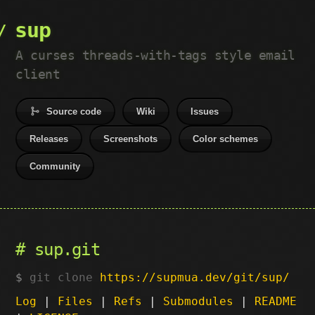
sup
A curses threads-with-tags style email
client
Source code
Wiki
Issues
Releases
Screenshots
Color schemes
Community
sup.git
git clone
https://supmua.dev/git/sup/
Log
|
Files
|
Refs
|
Submodules
|
README