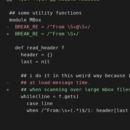
 ## some utility functions

   def read_header f

     header = {}

     last = nil

     while(line = f.gets)

       case line
