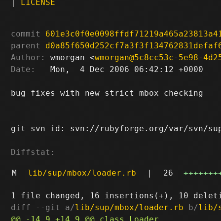
|
LICENSE
commit
601e3c0f0e0098ffdf71219a465a23813a4
parent
d0a85f650d252cf7a3f3f134762831defaf
Author:
 wmorgan <
wmorgan@5c8cc53c-5e98-4d2
Date:
   Mon,  4 Dec 2006 06:42:12 +0000

bug fixes with new strict mbox checking

git-svn-id: svn://rubyforge.org/var/svn/sup
Diffstat:
M
lib/sup/mbox/loader.rb
|
26
+++++++
diff --git a/
lib/sup/mbox/loader.rb
 b/
lib/