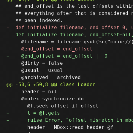
   ## end_offset is the last offsets within
   ## everything after that is considered n
     @dirty = false

     @usual = usual

     header = nil

     @mutex.synchronize do

       header = MBox::read_header @f
