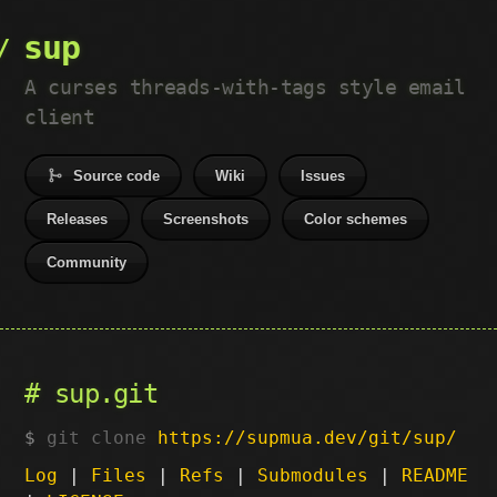
sup
A curses threads-with-tags style email
client
Source code
Wiki
Issues
Releases
Screenshots
Color schemes
Community
sup.git
git clone
https://supmua.dev/git/sup/
Log
|
Files
|
Refs
|
Submodules
|
README