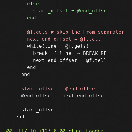
       while(line = @f.gets)

         break if line =~ BREAK_RE

         next_end_offset = @f.tell

       end

     end

     start_offset

   end
