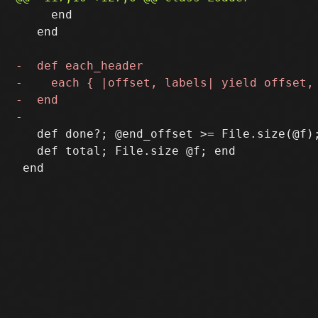
     end

   end

   def done?; @end_offset >= File.size(@f);
   def total; File.size @f; end
