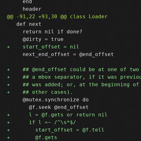
     end

   def next

     return nil if done?

     next_end_offset = @end_offset

     @mutex.synchronize do
