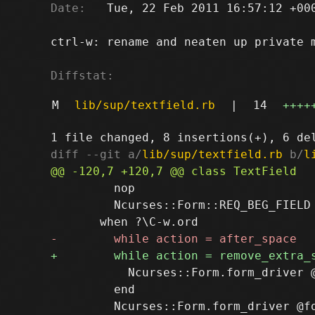
Date:
   Tue, 22 Feb 2011 16:57:12 +000
ctrl-w: rename and neaten up private m
Diffstat:
M
lib/sup/textfield.rb
|
14
++++
diff --git a/
lib/sup/textfield.rb
 b/
l
         nop

         Ncurses::Form::REQ_BEG_FIELD

           Ncurses::Form.form_driver @
         end
