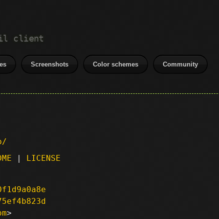
il client
es
Screenshots
Color schemes
Community
p/
DME
|
LICENSE
0f1d9a0a8e
75ef4b823d
om