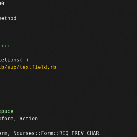
0

ethod

++++
------
ib/sup/textfield.rb
form, action
