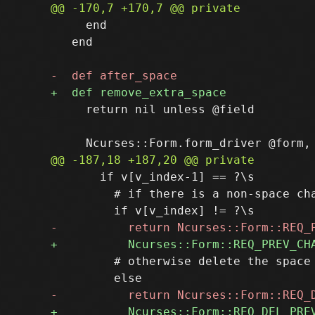
     end

   end

     return nil unless @field

       if v[v_index-1] == ?\s

         # if there is a non-space cha
         # otherwise delete the space
