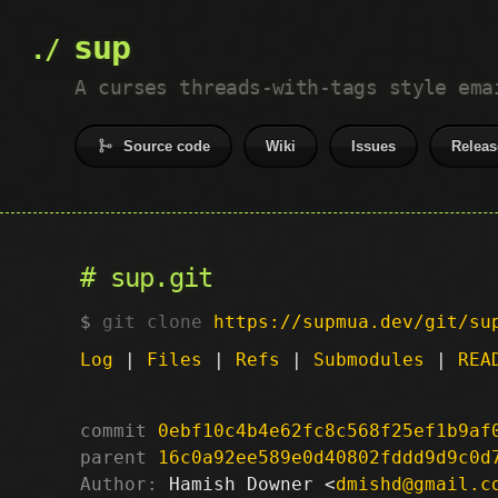
sup
A curses threads-with-tags style ema
Source code
Wiki
Issues
Releas
sup.git
git clone
https://supmua.dev/git/su
Log
|
Files
|
Refs
|
Submodules
|
REA
commit
0ebf10c4b4e62fc8c568f25ef1b9af
parent
16c0a92ee589e0d40802fddd9d9c0d
Author:
 Hamish Downer <
dmishd@gmail.c