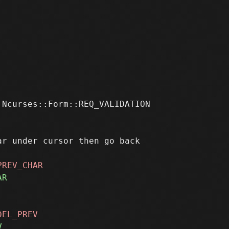
r under cursor then go back
