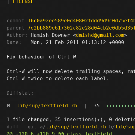
|
LICENSE
commit
16c0a92ee589e0d40802fddd9d9c0d75ef4
parent
7e2bb889e617302c82e28d04cb2e0db5d35
Author:
 Hamish Downer <
dmishd@gmail.com
Date:
   Mon, 21 Feb 2011 01:13:12 +0000

Fix behaviour of Ctrl-W

Ctrl-W will now delete trailing spaces, rat
Ctrl-W twice to delete each label.

Diffstat:
M
lib/sup/textfield.rb
|
35
+++++++++
diff --git a/
lib/sup/textfield.rb
 b/
lib/su