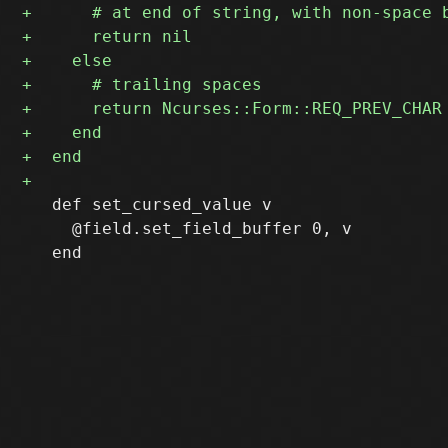
   def set_cursed_value v

     @field.set_field_buffer 0, v
