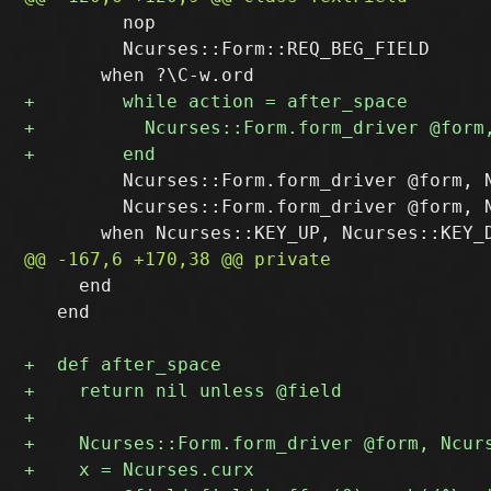
         nop

         Ncurses::Form::REQ_BEG_FIELD

         Ncurses::Form.form_driver @form, N
         Ncurses::Form.form_driver @form, N
     end

   end
