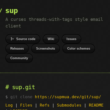
sup
A curses threads-with-tags style email
client
Source code
Wiki
Issues
Releases
Screenshots
Color schemes
Community
sup.git
git clone
https://supmua.dev/git/sup/
Log
|
Files
|
Refs
|
Submodules
|
README