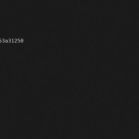
3a31250
