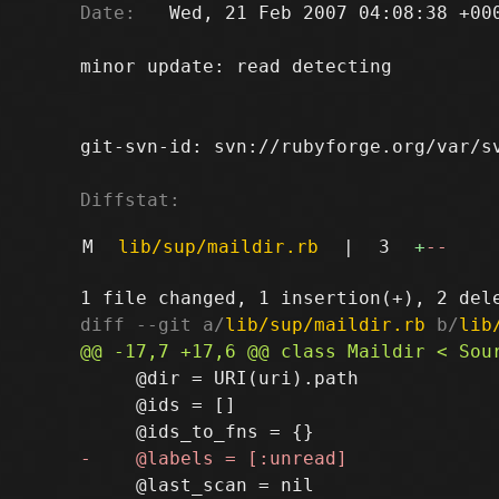
Date:
   Wed, 21 Feb 2007 04:08:38 +000
minor update: read detecting

git-svn-id: svn://rubyforge.org/var/sv
Diffstat:
M
lib/sup/maildir.rb
|
3
+
--
diff --git a/
lib/sup/maildir.rb
 b/
lib
     @dir = URI(uri).path

     @ids = []

     @last_scan = nil
