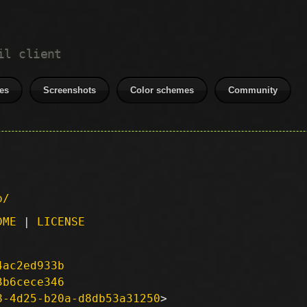
il client
es
Screenshots
Color schemes
Community
p/
DME
|
LICENSE
4ac2ed933b
3b6cece346
8-4d25-b20a-d8db53a31250