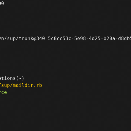
0

n/sup/trunk@340 5c8cc53c-5e98-4d25-b20a-d8db5
/sup/maildir.rb