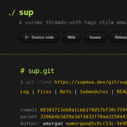
sup
A curses threads-with-tags style ema
Source code
Wiki
Issues
Releas
sup.git
git clone
https://supmua.dev/git/su
Log
|
Files
|
Refs
|
Submodules
|
REA
commit
08383713eb8a1cbb1f8d57bf30c759
parent
3206b4b3d29a3df3d32f70aa3258d4
Author:
 wmorgan <
wmorgan@5c8cc53c-5e9