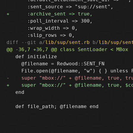
       :poll_interval => 300,

       :wrap_width => 0,

diff --git a/
lib/sup/sent.rb
 b/
lib/sup/sen
   def initialize

     @filename = Redwood::SENT_FN

   end
