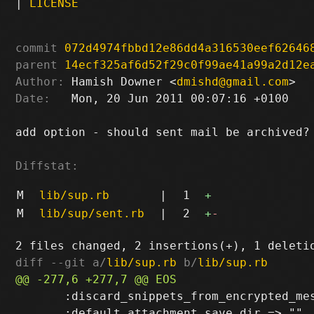
|
LICENSE
commit
072d4974fbbd12e86dd4a316530eef62646
parent
14ecf325af6d52f29c0f99ae41a99a2d12e
Author:
 Hamish Downer <
dmishd@gmail.com
Date:
   Mon, 20 Jun 2011 00:07:16 +0100

add option - should sent mail be archived?

Diffstat:
M
lib/sup.rb
|
1
+
M
lib/sup/sent.rb
|
2
+
-
diff --git a/
lib/sup.rb
 b/
lib/sup.rb
       :discard_snippets_from_encrypted_mes
       :default_attachment_save_dir => "",
