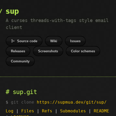
sup
A curses threads-with-tags style email
client
Source code
Wiki
Issues
Releases
Screenshots
Color schemes
Community
sup.git
git clone
https://supmua.dev/git/sup/
Log
|
Files
|
Refs
|
Submodules
|
README