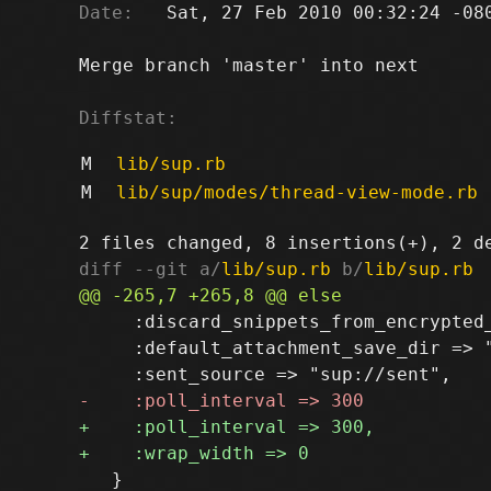
Date:
   Sat, 27 Feb 2010 00:32:24 -080
Merge branch 'master' into next

Diffstat:
M
lib/sup.rb
M
lib/sup/modes/thread-view-mode.rb
diff --git a/
lib/sup.rb
 b/
lib/sup.rb
     :discard_snippets_from_encrypted_
     :default_attachment_save_dir => "
   }
