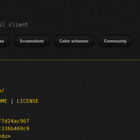
il client
es
Screenshots
Color schemes
Community
p/
DME
|
LICENSE
f7d24ac967
c336b469c9
edu