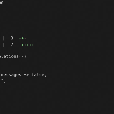
0

|
3
++
-
|
7
++++++
-
messages => false,

",
