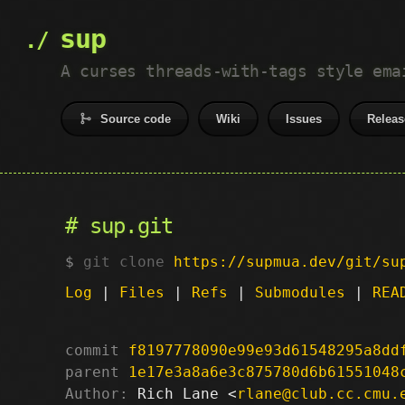
sup
A curses threads-with-tags style ema
Source code
Wiki
Issues
Releas
sup.git
git clone
https://supmua.dev/git/su
Log
|
Files
|
Refs
|
Submodules
|
REA
commit
f8197778090e99e93d61548295a8dd
parent
1e17e3a8a6e3c875780d6b61551048
Author:
 Rich Lane <
rlane@club.cc.cmu.