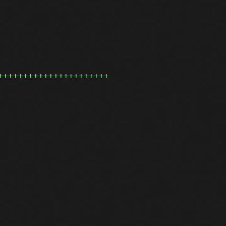
++++++++++++++++++++++