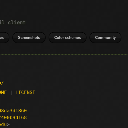
il client
es
Screenshots
Color schemes
Community
p/
DME
|
LICENSE
98da3d1860
7400b9d168
edu