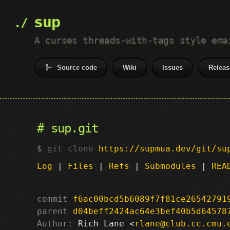
sup
A curses threads-with-tags style ema
Source code
Wiki
Issues
Releas
sup.git
git clone
https://supmua.dev/git/su
Log
|
Files
|
Refs
|
Submodules
|
REA
commit
f6ac00bcd5b6089f7f81ce26542791
parent
d04beff2424ac64e3bef40b5d64578
Author:
 Rich Lane <
rlane@club.cc.cmu.