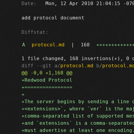
Date:
   Mon, 12 Apr 2010 21:04:15 -070
add protocol document

Diffstat:
A
protocol.md
|
168
++++++++++++
diff --git a/
protocol.md
 b/
protocol.m