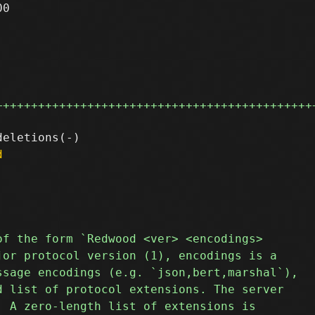
0

+++++++++++++++++++++++++++++++++++++++++++++
d