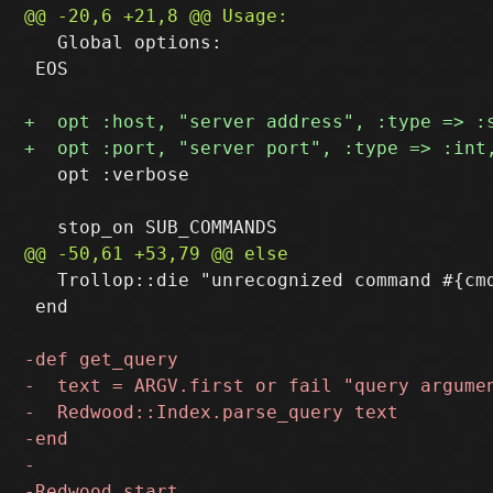
   Global options:

 EOS

   opt :verbose

   Trollop::die "unrecognized command #{cmd
 end
