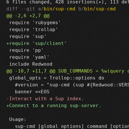
diff --git a/
bin/sup-cmd
 b/
bin/sup-cmd
 require 'rubygems'

 require 'trollop'

 require 'pp'

 require 'yaml'

 global_opts = Trollop::options do

   #version = "sup-cmd (sup #{Redwood::VERS
 Usage:
