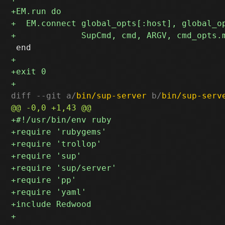
diff --git a/
bin/sup-server
 b/
bin/sup-serv