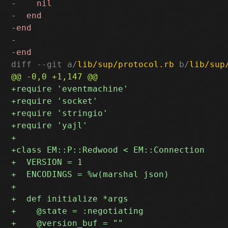
diff --git a/
lib/sup/protocol.rb
 b/
lib/sup