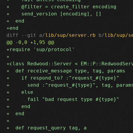
diff --git a/
lib/sup/server.rb
 b/
lib/sup/s