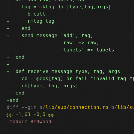
diff --git a/
lib/sup/connection.rb
 b/
lib/s