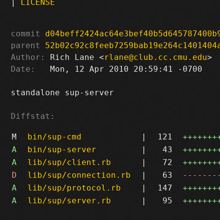
|
LICENSE
commit
d04beff2424ac64e3bef40b5d645787400b
parent
52b02c92c8feeb7259bab19e264c1401404
Author:
 Rich Lane <
rlane@club.cc.cmu.edu
Date:
   Mon, 12 Apr 2010 20:59:41 -0700

standalone sup-server

Diffstat:
M
bin/sup-cmd
|
121
+++++++
A
bin/sup-server
|
43
+++++++
A
lib/sup/client.rb
|
72
+++++++
D
lib/sup/connection.rb
|
63
-------
A
lib/sup/protocol.rb
|
147
+++++++
A
lib/sup/server.rb
|
95
+++++++