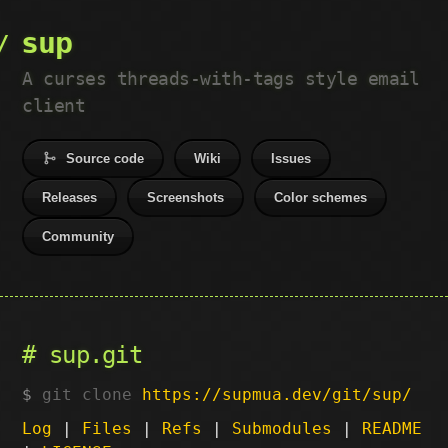
sup
A curses threads-with-tags style email
client
Source code
Wiki
Issues
Releases
Screenshots
Color schemes
Community
sup.git
git clone
https://supmua.dev/git/sup/
Log
|
Files
|
Refs
|
Submodules
|
README