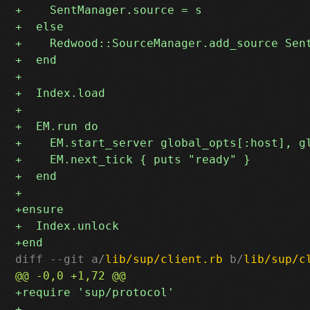
diff --git a/
lib/sup/client.rb
 b/
lib/sup/c